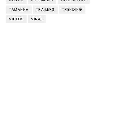
TAMANNA
TRAILERS
TRENDING
VIDEOS
VIRAL