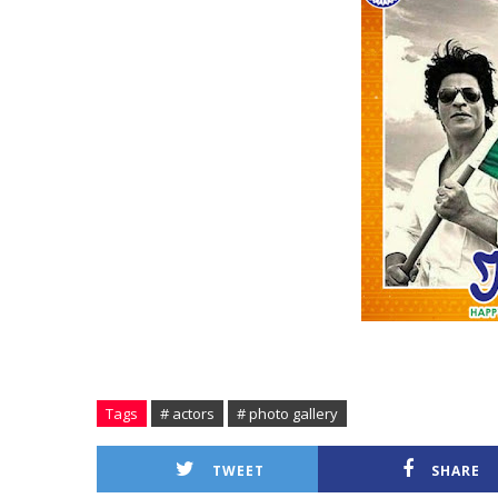
Tags
# actors
# photo gallery
TWEET
SHARE