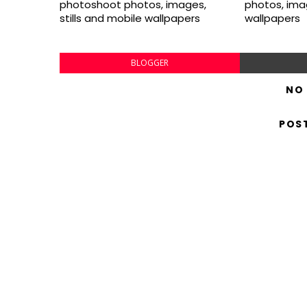
photoshoot photos, images,
photos, imag
stills and mobile wallpapers
wallpapers
BLOGGER
NO
POS