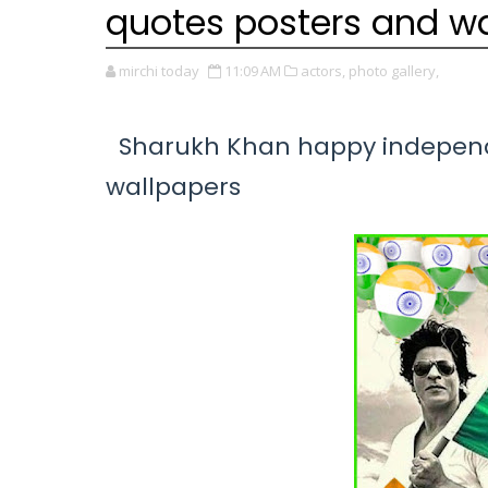
quotes posters and w
mirchi today
11:09 AM
actors,
photo gallery,
Sharukh Khan happy independe
wallpapers