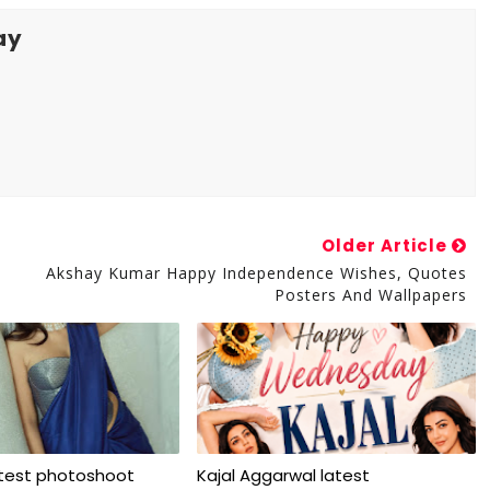
ay
Older Article
Akshay Kumar Happy Independence Wishes, Quotes
Posters And Wallpapers
atest photoshoot
Kajal Aggarwal latest