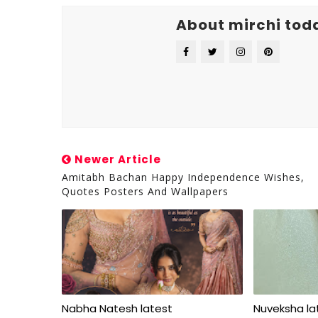
About mirchi tod
Newer Article
Amitabh Bachan Happy Independence Wishes,
Quotes Posters And Wallpapers
Nabha Natesh latest
Nuveksha l