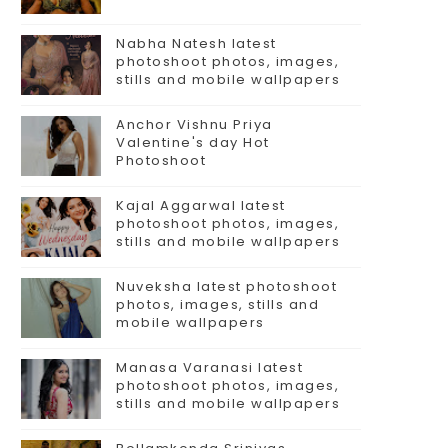
Nabha Natesh latest
photoshoot photos, images,
stills and mobile wallpapers
Anchor Vishnu Priya
Valentine's day Hot
Photoshoot
Kajal Aggarwal latest
photoshoot photos, images,
stills and mobile wallpapers
Nuveksha latest photoshoot
photos, images, stills and
mobile wallpapers
Manasa Varanasi latest
photoshoot photos, images,
stills and mobile wallpapers