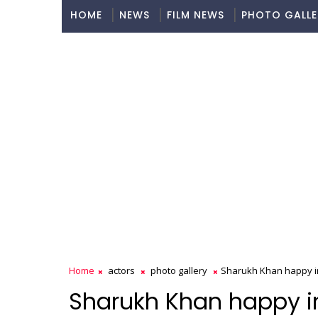
HOME
NEWS
FILM NEWS
PHOTO GALLE
Home
actors
photo gallery
Sharukh Khan happy i
Sharukh Khan happy i