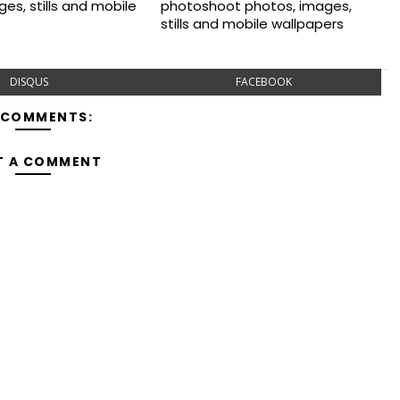
es, stills and mobile
photoshoot photos, images,
stills and mobile wallpapers
DISQUS
FACEBOOK
 COMMENTS:
T A COMMENT