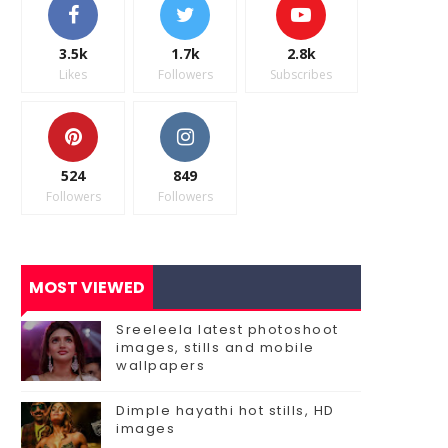
3.5k
1.7k
2.8k
Likes
Followers
Subscribes
524
849
Followers
Followers
MOST VIEWED
Sreeleela latest photoshoot
images, stills and mobile
wallpapers
Dimple hayathi hot stills, HD
images