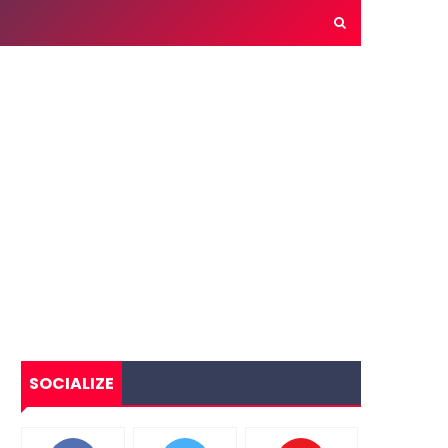
SOCIALIZE