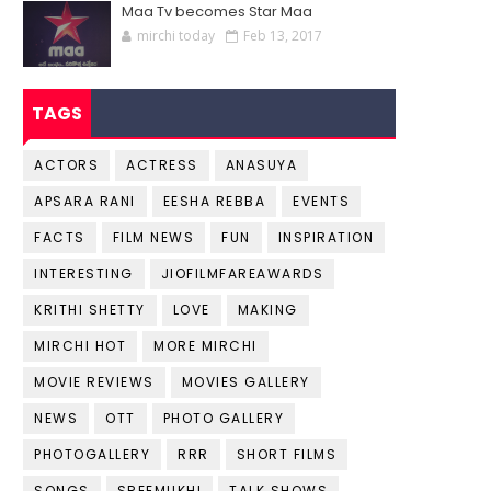
Maa Tv becomes Star Maa
mirchi today
Feb 13, 2017
TAGS
ACTORS
ACTRESS
ANASUYA
APSARA RANI
EESHA REBBA
EVENTS
FACTS
FILM NEWS
FUN
INSPIRATION
INTERESTING
JIOFILMFAREAWARDS
KRITHI SHETTY
LOVE
MAKING
MIRCHI HOT
MORE MIRCHI
MOVIE REVIEWS
MOVIES GALLERY
NEWS
OTT
PHOTO GALLERY
PHOTOGALLERY
RRR
SHORT FILMS
SONGS
SREEMUKHI
TALK SHOWS