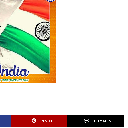
PIN IT
COMMENT