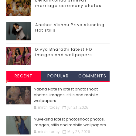
Bellamkonda Srinivas
marriage ceremony photos
Anchor Vishnu Priya stunning
Hot stills
Divya Bharathi latest HD
images and wallpapers
RECENT
POPULAR
COMMENTS
Nabha Natesh latest photoshoot
photos, images, stills and mobile
wallpapers
mirchi today
Jun 21, 2026
Nuveksha latest photoshoot photos,
images, stills and mobile wallpapers
mirchi today
May 28, 2026