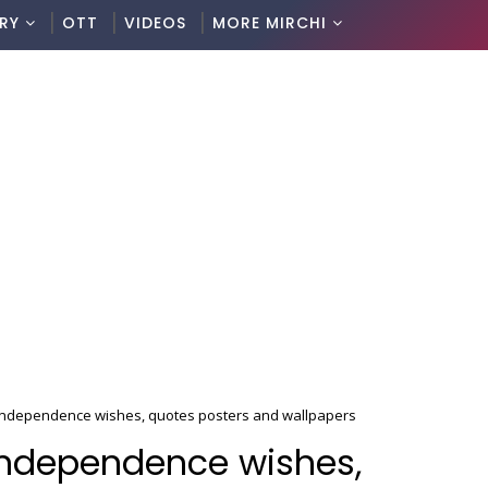
RY
OTT
VIDEOS
MORE MIRCHI
ndependence wishes, quotes posters and wallpapers
ndependence wishes,