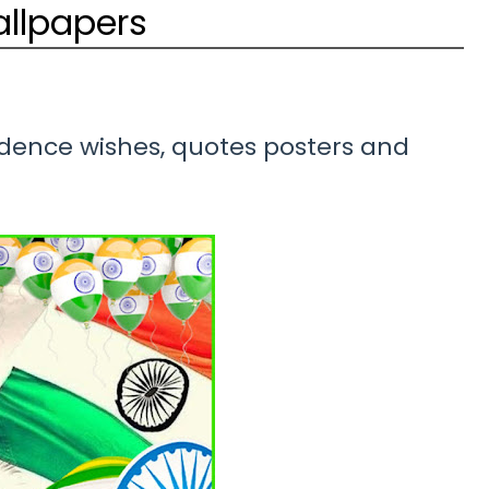
allpapers
nce wishes, quotes posters and