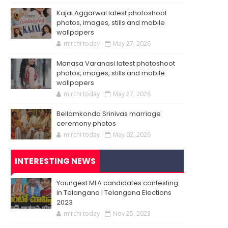
Kajal Aggarwal latest photoshoot
photos, images, stills and mobile
wallpapers
mirchi today
May 27, 2026
Manasa Varanasi latest photoshoot
photos, images, stills and mobile
wallpapers
mirchi today
May 27, 2026
Bellamkonda Srinivas marriage
ceremony photos
mirchi today
May 02, 2026
INTERESTING NEWS
Youngest MLA candidates contesting
in Telangana | Telangana Elections
2023
mirchi today
Nov 25, 2023