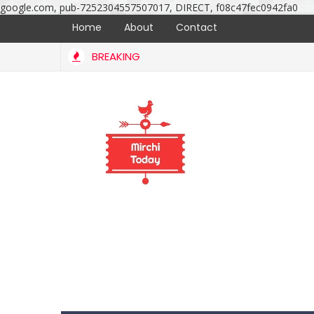
google.com, pub-7252304557507017, DIRECT, f08c47fec0942fa0
Home
About
Contact
BREAKING