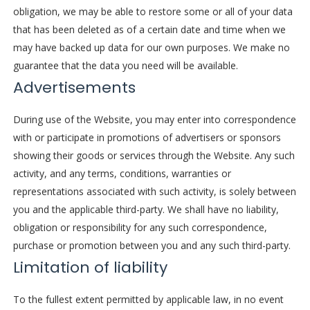
obligation, we may be able to restore some or all of your data
that has been deleted as of a certain date and time when we
may have backed up data for our own purposes. We make no
guarantee that the data you need will be available.
Advertisements
During use of the Website, you may enter into correspondence
with or participate in promotions of advertisers or sponsors
showing their goods or services through the Website. Any such
activity, and any terms, conditions, warranties or
representations associated with such activity, is solely between
you and the applicable third-party. We shall have no liability,
obligation or responsibility for any such correspondence,
purchase or promotion between you and any such third-party.
Limitation of liability
To the fullest extent permitted by applicable law, in no event