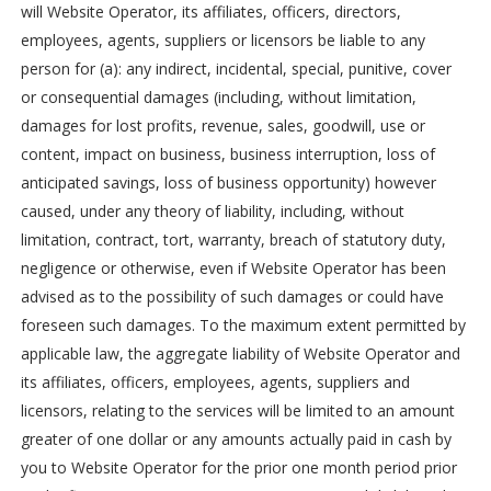
will Website Operator, its affiliates, officers, directors,
employees, agents, suppliers or licensors be liable to any
person for (a): any indirect, incidental, special, punitive, cover
or consequential damages (including, without limitation,
damages for lost profits, revenue, sales, goodwill, use or
content, impact on business, business interruption, loss of
anticipated savings, loss of business opportunity) however
caused, under any theory of liability, including, without
limitation, contract, tort, warranty, breach of statutory duty,
negligence or otherwise, even if Website Operator has been
advised as to the possibility of such damages or could have
foreseen such damages. To the maximum extent permitted by
applicable law, the aggregate liability of Website Operator and
its affiliates, officers, employees, agents, suppliers and
licensors, relating to the services will be limited to an amount
greater of one dollar or any amounts actually paid in cash by
you to Website Operator for the prior one month period prior