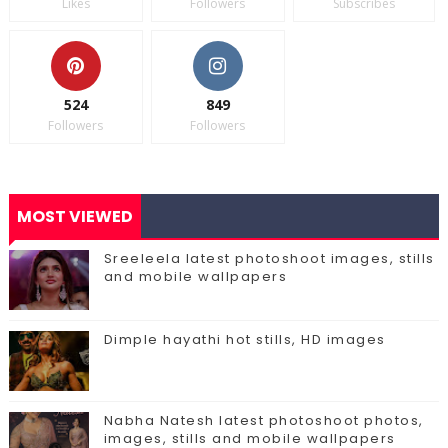
Likes
Followers
Subscribes
524
849
Followers
Followers
MOST VIEWED
Sreeleela latest photoshoot images, stills
and mobile wallpapers
Dimple hayathi hot stills, HD images
Nabha Natesh latest photoshoot photos,
images, stills and mobile wallpapers