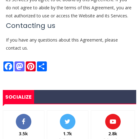
do not agree to abide by the terms of this Agreement, you are
not authorized to use or access the Website and its Services.
Contacting us
If you have any questions about this Agreement, please
contact us.
F
M
P
S
a
a
i
h
c
s
n
a
e
t
t
r
b
o
e
e
o
d
r
o
o
e
SOCIALIZE
k
n
s
t
3.5k
1.7k
2.8k