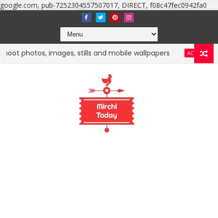
google.com, pub-7252304557507017, DIRECT, f08c47fec0942fa0
 photos, images, stills and mobile wallpapers
Nuve
ACTRESS