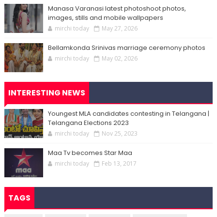
Manasa Varanasi latest photoshoot photos,
images, stills and mobile wallpapers
mirchi today
May 27, 2026
Bellamkonda Srinivas marriage ceremony photos
mirchi today
May 02, 2026
INTERESTING NEWS
Youngest MLA candidates contesting in Telangana |
Telangana Elections 2023
mirchi today
Nov 25, 2023
Maa Tv becomes Star Maa
mirchi today
Feb 13, 2017
TAGS