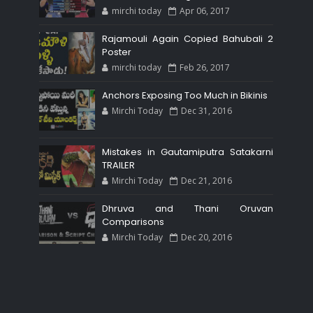
mirchi today
Apr 06, 2017
Rajamouli Again Copied Bahubali 2
Poster
mirchi today
Feb 26, 2017
Anchors Exposing Too Much in Bikinis
Mirchi Today
Dec 31, 2016
Mistakes in Gautamiputra Satakarni
TRAILER
Mirchi Today
Dec 21, 2016
Dhruva and Thani Oruvan
Comparisons
Mirchi Today
Dec 20, 2016