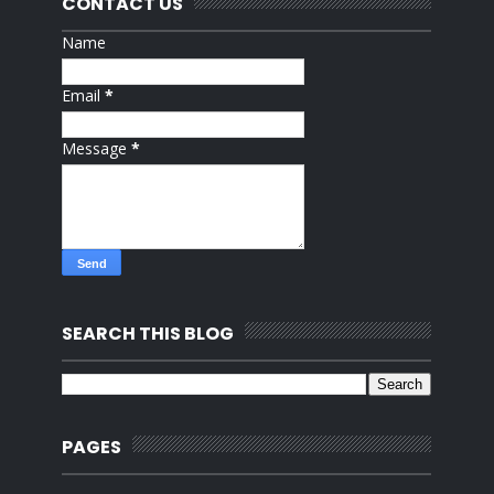
CONTACT US
Name
Email
*
Message
*
SEARCH THIS BLOG
PAGES