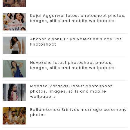
Kajal Aggarwal latest photoshoot photos,
images, stills and mobile wallpapers
Anchor Vishnu Priya Valentine's day Hot
Photoshoot
Nuveksha latest photoshoot photos,
images, stills and mobile wallpapers
Manasa Varanasi latest photoshoot
photos, images, stills and mobile
wallpapers
Bellamkonda Srinivas marriage ceremony
photos