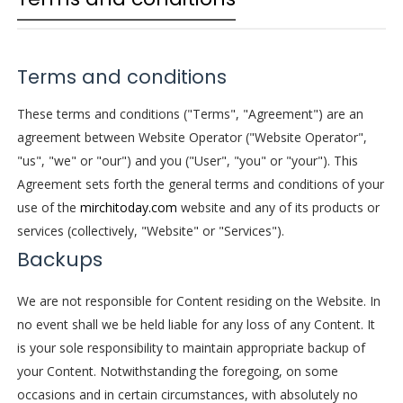
Terms and conditions
These terms and conditions ("Terms", "Agreement") are an
agreement between Website Operator ("Website Operator",
"us", "we" or "our") and you ("User", "you" or "your"). This
Agreement sets forth the general terms and conditions of your
use of the
mirchitoday.com
website and any of its products or
services (collectively, "Website" or "Services").
Backups
We are not responsible for Content residing on the Website. In
no event shall we be held liable for any loss of any Content. It
is your sole responsibility to maintain appropriate backup of
your Content. Notwithstanding the foregoing, on some
occasions and in certain circumstances, with absolutely no