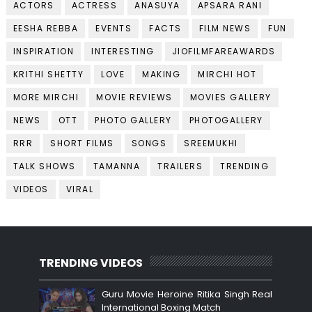
ACTORS
ACTRESS
ANASUYA
APSARA RANI
EESHA REBBA
EVENTS
FACTS
FILM NEWS
FUN
INSPIRATION
INTERESTING
JIOFILMFAREAWARDS
KRITHI SHETTY
LOVE
MAKING
MIRCHI HOT
MORE MIRCHI
MOVIE REVIEWS
MOVIES GALLERY
NEWS
OTT
PHOTO GALLERY
PHOTOGALLERY
RRR
SHORT FILMS
SONGS
SREEMUKHI
TALK SHOWS
TAMANNA
TRAILERS
TRENDING
VIDEOS
VIRAL
TRENDING VIDEOS
Guru Movie Heroine Ritika Singh Real
International Boxing Match