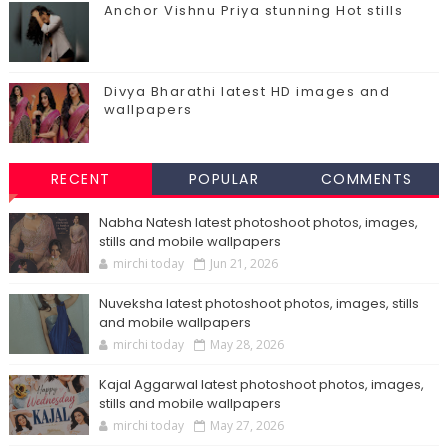
Anchor Vishnu Priya stunning Hot stills
Divya Bharathi latest HD images and
wallpapers
RECENT
POPULAR
COMMENTS
Nabha Natesh latest photoshoot photos, images,
stills and mobile wallpapers
mirchi today
Jun 21, 2026
Nuveksha latest photoshoot photos, images, stills
and mobile wallpapers
mirchi today
May 28, 2026
Kajal Aggarwal latest photoshoot photos, images,
stills and mobile wallpapers
mirchi today
May 27, 2026