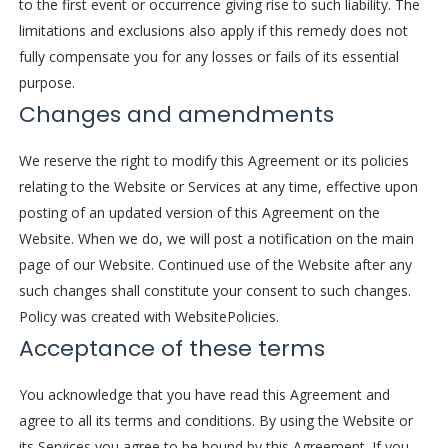
to the first event or occurrence giving rise to such liability. The
limitations and exclusions also apply if this remedy does not
fully compensate you for any losses or fails of its essential
purpose.
Changes and amendments
We reserve the right to modify this Agreement or its policies
relating to the Website or Services at any time, effective upon
posting of an updated version of this Agreement on the
Website. When we do, we will post a notification on the main
page of our Website. Continued use of the Website after any
such changes shall constitute your consent to such changes.
Policy was created with
WebsitePolicies
.
Acceptance of these terms
You acknowledge that you have read this Agreement and
agree to all its terms and conditions. By using the Website or
its Services you agree to be bound by this Agreement. If you