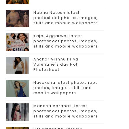
Nabha Natesh latest
photoshoot photos, images,
stills and mobile wallpapers
Kajal Aggarwal latest
photoshoot photos, images,
stills and mobile wallpapers
Anchor Vishnu Priya
Valentine's day Hot
Photoshoot
Nuveksha latest photoshoot
photos, images, stills and
mobile wallpapers
Manasa Varanasi latest
photoshoot photos, images,
stills and mobile wallpapers