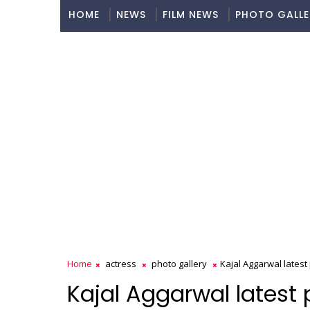
HOME
NEWS
FILM NEWS
PHOTO GALLE
Home
actress
photo gallery
Kajal Aggarwal latest
Kajal Aggarwal latest