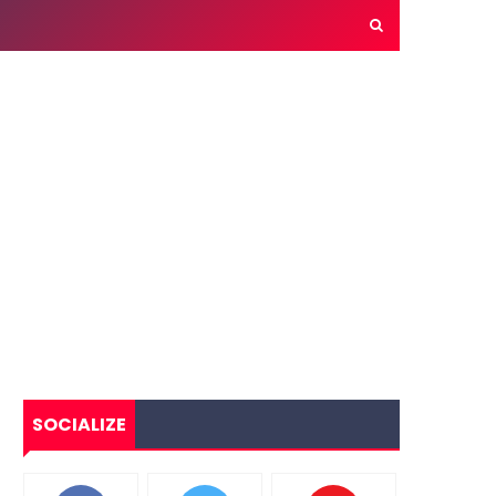
SOCIALIZE