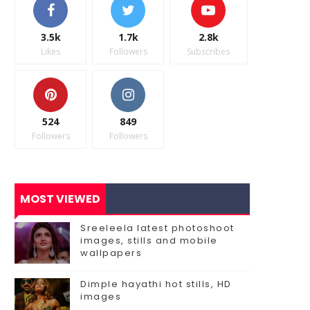
3.5k
1.7k
2.8k
Likes
Followers
Subscribes
524
849
Followers
Followers
MOST VIEWED
Sreeleela latest photoshoot
images, stills and mobile
wallpapers
Dimple hayathi hot stills, HD
images