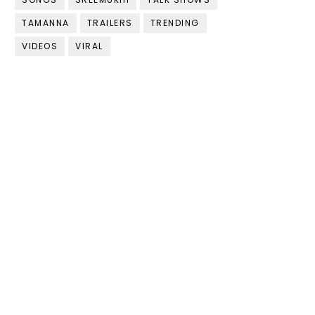
TAMANNA
TRAILERS
TRENDING
VIDEOS
VIRAL