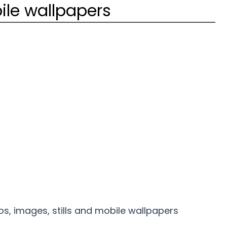
ile wallpapers
s, images, stills and mobile wallpapers