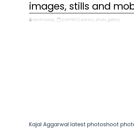
images, stills and mob
mirchi today
6:36 PM
actress,
photo gallery,
Kajal Aggarwal
latest photoshoot photo