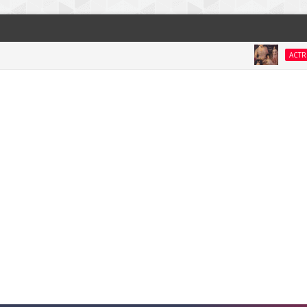
Na
ACTRESS