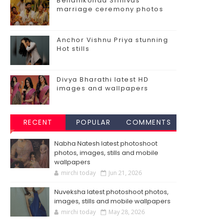
Bellamkonda Srinivas
marriage ceremony photos
Anchor Vishnu Priya stunning
Hot stills
Divya Bharathi latest HD
images and wallpapers
RECENT
POPULAR
COMMENTS
Nabha Natesh latest photoshoot
photos, images, stills and mobile
wallpapers
mirchi today
Jun 21, 2026
Nuveksha latest photoshoot photos,
images, stills and mobile wallpapers
mirchi today
May 28, 2026