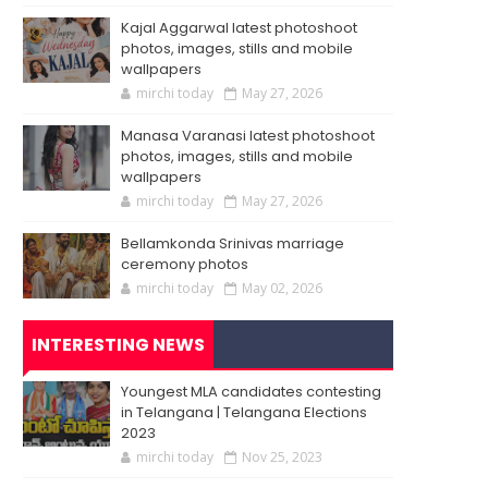
Kajal Aggarwal latest photoshoot
photos, images, stills and mobile
wallpapers
mirchi today
May 27, 2026
Manasa Varanasi latest photoshoot
photos, images, stills and mobile
wallpapers
mirchi today
May 27, 2026
Bellamkonda Srinivas marriage
ceremony photos
mirchi today
May 02, 2026
INTERESTING NEWS
Youngest MLA candidates contesting
in Telangana | Telangana Elections
2023
mirchi today
Nov 25, 2023