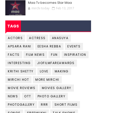
Maa Tv becomes Star Maa
mirchi today
Feb 13, 2017
TAGS
ACTORS
ACTRESS
ANASUYA
APSARA RANI
EESHA REBBA
EVENTS
FACTS
FILM NEWS
FUN
INSPIRATION
INTERESTING
JIOFILMFAREAWARDS
KRITHI SHETTY
LOVE
MAKING
MIRCHI HOT
MORE MIRCHI
MOVIE REVIEWS
MOVIES GALLERY
NEWS
OTT
PHOTO GALLERY
PHOTOGALLERY
RRR
SHORT FILMS
SONGS
SREEMUKHI
TALK SHOWS