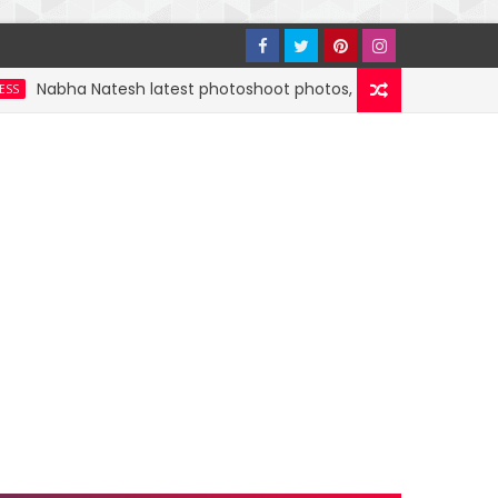
bha Natesh latest photoshoot photos, images, stills and mobile 