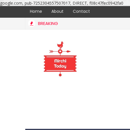
google.com, pub-7252304557507017, DIRECT, f08c47fec0942fa0
Home
About
Contact
BREAKING
iage ceremony photos