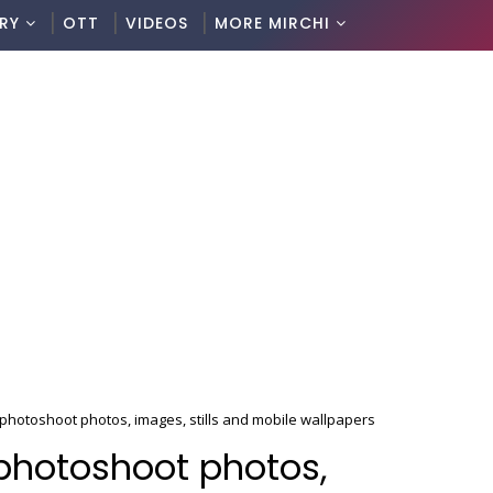
RY
OTT
VIDEOS
MORE MIRCHI
 photoshoot photos, images, stills and mobile wallpapers
 photoshoot photos,