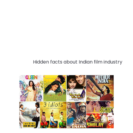
Hidden
 facts
 about
 Ind
ian
 film industry