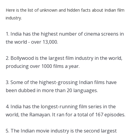
Here is the list of unknown and hidden facts about Indian film
industry.
1
.
 India
 has
 the
 highest
 number
 of
 cinema
 screens
 in
the
 world
 -
 over
 13
,
000
.
2
.
 B
ollywood
 is
 the
 largest
 film
 industry
 in
 the
 world
,
producing
 over
 1000
 films
 a
 year
.
3
.
 Some
 of
 the
 highest
-
gross
ing
 Indian
 films
 have
been
 dubbed
 in
 more
 than
 20
 languages
.
4
.
 India
 has
 the
 longest
-
running
 film
 series
 in
 the
world
,
 the
 Ram
ayan
.
 It
 ran
 for
 a
 total
 of
 167
 episodes
.
5
.
 The
 Indian
 movie
 industry
 is
 the
 second
 largest