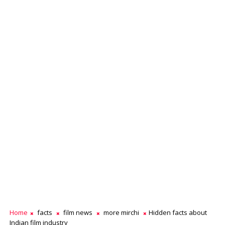
Home
facts
film news
more mirchi
Hidden facts about
Indian film industry