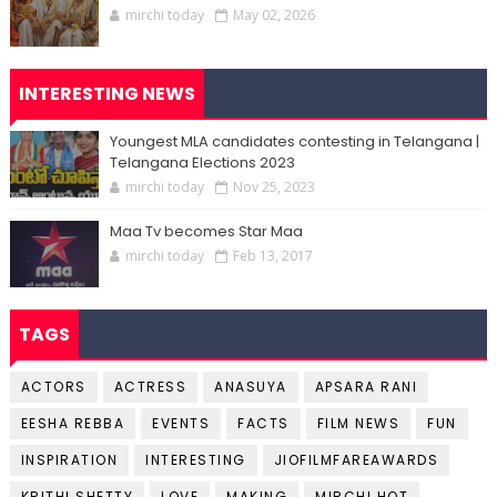
mirchi today
May 02, 2026
INTERESTING NEWS
Youngest MLA candidates contesting in Telangana |
Telangana Elections 2023
mirchi today
Nov 25, 2023
Maa Tv becomes Star Maa
mirchi today
Feb 13, 2017
TAGS
ACTORS
ACTRESS
ANASUYA
APSARA RANI
EESHA REBBA
EVENTS
FACTS
FILM NEWS
FUN
INSPIRATION
INTERESTING
JIOFILMFAREAWARDS
KRITHI SHETTY
LOVE
MAKING
MIRCHI HOT