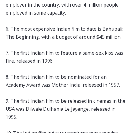
employer
 in
 the
 country
,
 with
 over
 4
 million
 people
employed
 in
 some
 capacity
.
6
.
 The
 most
 expensive
 Indian
 film
 to
 date
 is
 Bah
ub
ali
:
The
 Beginning
,
 with
 a
 budget
 of
 around
 $
45
 million
.
7
.
 The
 first
 Indian
 film
 to
 feature
 a
 same
-
sex
 kiss
 was
Fire
,
 released
 in
 1996
.
8
.
 The
 first
 Indian
 film
 to
 be
 nominated
 for
 an
Academy
 Award
 was
 Mother
 India
,
 released
 in
 1957
.
9
.
 The
 first
 Indian
 film
 to
 be
 released
 in
 cinem
as
 in
 the
USA
 was
 Dil
w
ale
 Dul
h
ania
 Le
 Jay
enge
,
 released
 in
1995
.