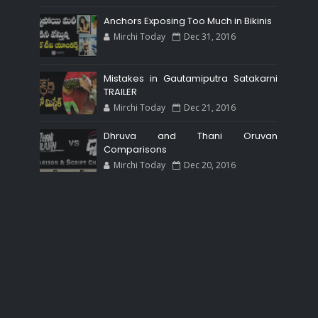
Anchors Exposing Too Much in Bikinis
Mirchi Today
Dec 31, 2016
Mistakes in Gautamiputra Satakarni
TRAILER
Mirchi Today
Dec 21, 2016
Dhruva and Thani Oruvan
Comparisons
Mirchi Today
Dec 20, 2016