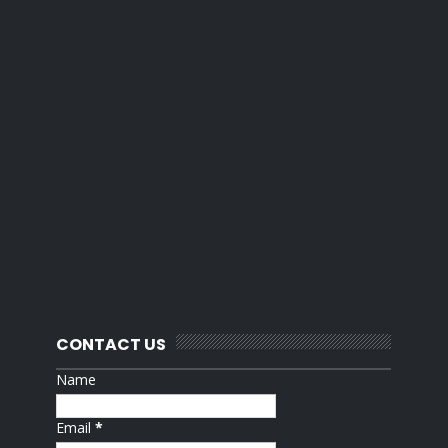
CONTACT US
Name
Email
*