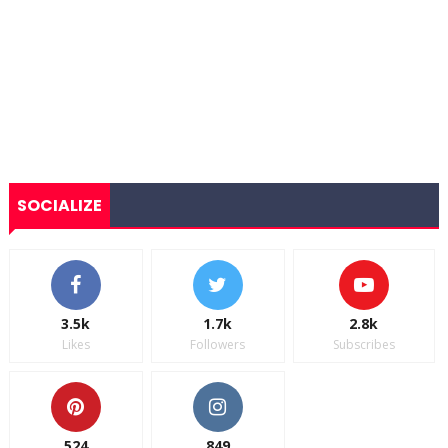
SOCIALIZE
3.5k
1.7k
2.8k
Likes
Followers
Subscribes
524
849