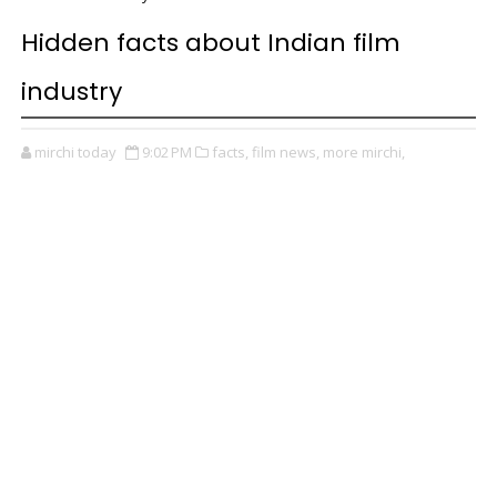
Hidden facts about Indian film
industry
mirchi today
9:02 PM
facts,
film news,
more mirchi,