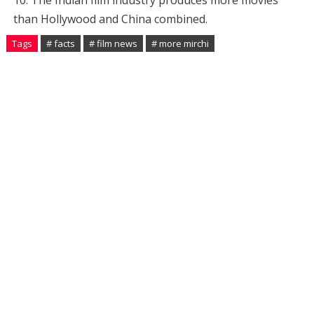
10
.
 The
 Indian
 film
 industry
 produces
 more
 movies
than
 Hollywood
 and
 China
 combined
.
Tags
# facts
# film news
# more mirchi