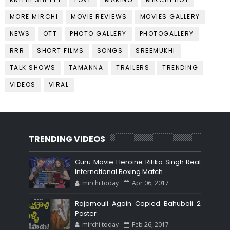
MORE MIRCHI
MOVIE REVIEWS
MOVIES GALLERY
NEWS
OTT
PHOTO GALLERY
PHOTOGALLERY
RRR
SHORT FILMS
SONGS
SREEMUKHI
TALK SHOWS
TAMANNA
TRAILERS
TRENDING
VIDEOS
VIRAL
TRENDING VIDEOS
Guru Movie Heroine Ritika Singh Real
International Boxing Match
mirchi today
Apr 06, 2017
Rajamouli Again Copied Bahubali 2
Poster
mirchi today
Feb 26, 2017