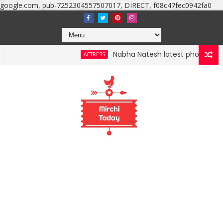
google.com, pub-7252304557507017, DIRECT, f08c47fec0942fa0
Nabha Natesh latest photoshoot photo
ACTRESS