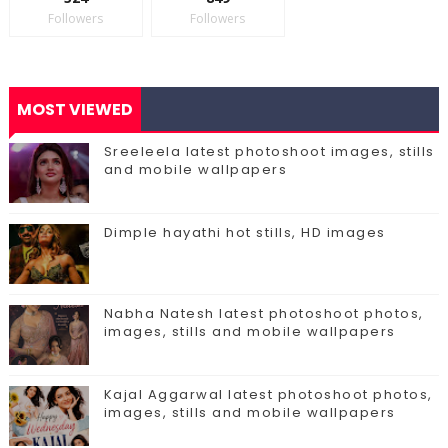
Followers
Followers
MOST VIEWED
Sreeleela latest photoshoot images, stills
and mobile wallpapers
Dimple hayathi hot stills, HD images
Nabha Natesh latest photoshoot photos,
images, stills and mobile wallpapers
Kajal Aggarwal latest photoshoot photos,
images, stills and mobile wallpapers