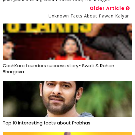
Older Article
Unknown Facts About Pawan Kalyan
CashKaro founders success story- Swati & Rohan
Bhargava
Top 10 interesting facts about Prabhas