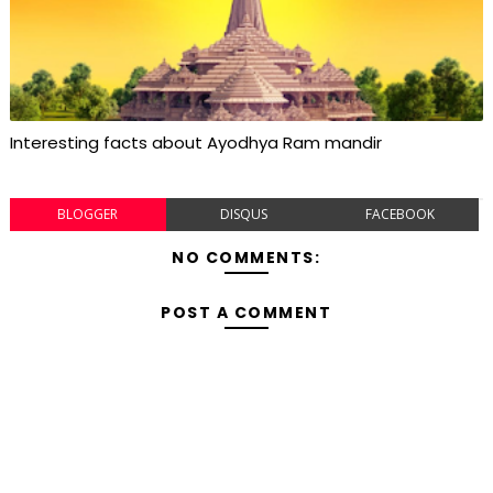
Interesting facts about Ayodhya Ram mandir
BLOGGER
DISQUS
FACEBOOK
NO COMMENTS:
POST A COMMENT