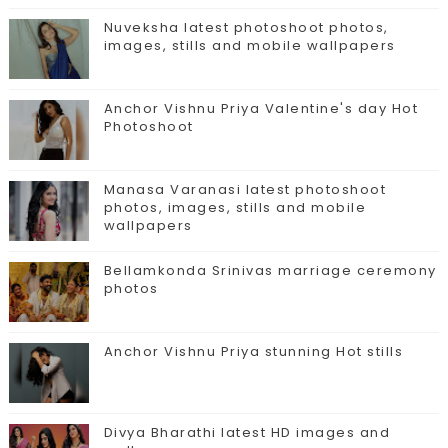
Nuveksha latest photoshoot photos,
images, stills and mobile wallpapers
Anchor Vishnu Priya Valentine's day Hot
Photoshoot
Manasa Varanasi latest photoshoot
photos, images, stills and mobile
wallpapers
Bellamkonda Srinivas marriage ceremony
photos
Anchor Vishnu Priya stunning Hot stills
Divya Bharathi latest HD images and