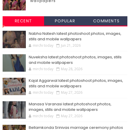
wallpapers
RECENT
POPULAR
COMMENTS
Nabha Natesh latest photoshoot photos, images,
stills and mobile wallpapers
mirchi today
Jun 21, 2026
Nuveksha latest photoshoot photos, images, stills
and mobile wallpapers
mirchi today
May 28, 2026
Kajal Aggarwal latest photoshoot photos, images,
stills and mobile wallpapers
mirchi today
May 27, 2026
Manasa Varanasi latest photoshoot photos,
images, stills and mobile wallpapers
mirchi today
May 27, 2026
Bellamkonda Srinivas marriage ceremony photos