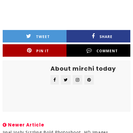
TWEET
SHARE
PIN IT
COMMENT
About mirchi today
Newer Article
Jinal Joshi Sizzling Bold Photoshoot, HD Images