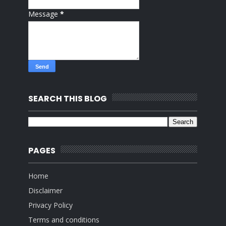
Message
*
SEARCH THIS BLOG
PAGES
Home
Disclaimer
Privacy Policy
Terms and conditions