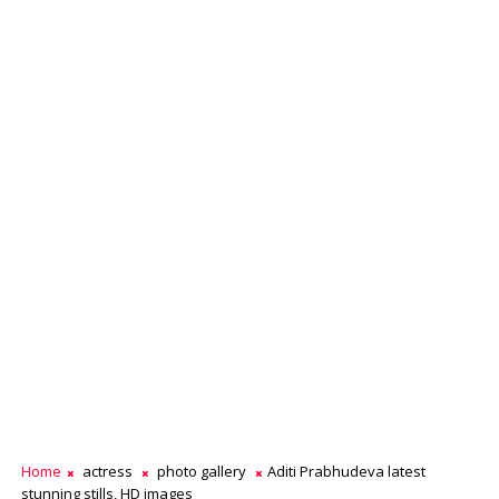
Home
actress
photo gallery
Aditi Prabhudeva latest
stunning stills, HD images