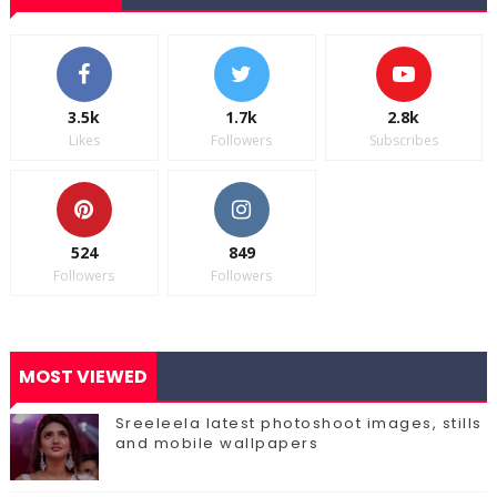
3.5k
1.7k
2.8k
Likes
Followers
Subscribes
524
849
Followers
Followers
MOST VIEWED
Sreeleela latest photoshoot images, stills
and mobile wallpapers