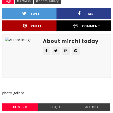
Tags
# actress
# photo gallery
TWEET
SHARE
PIN IT
COMMENT
About mirchi today
photo gallery
BLOGGER
DISQUS
FACEBOOK