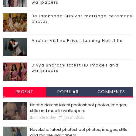
wallpapers
Bellamkonda Srinivas marriage ceremony
photos
Anchor Vishnu Priya stunning Hot stills
Divya Bharathi latest HD images and
wallpapers
RECENT
POPULAR
COMMENTS
Nabha Natesh latest photoshoot photos, images,
stills and mobile wallpapers
mirchi today
Jun 21, 2026
Nuveksha latest photoshoot photos, images, stills
and mobile wallpapers