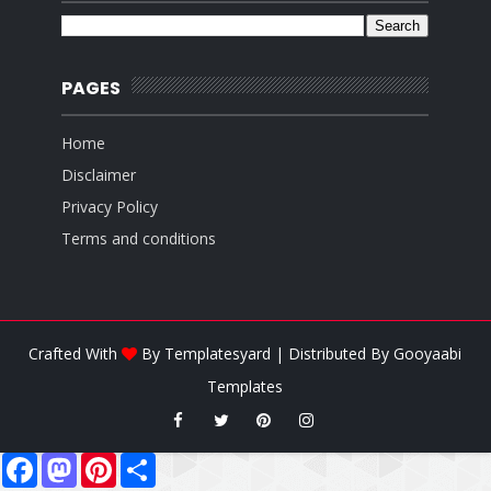
PAGES
Home
Disclaimer
Privacy Policy
Terms and conditions
Crafted With
By
Templatesyard
| Distributed By
Gooyaabi
Templates
F
M
P
S
a
a
i
h