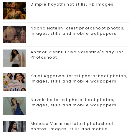
Dimple hayathi hot stills, HD images
Nabha Natesh latest photoshoot photos,
images, stills and mobile wallpapers
Anchor Vishnu Priya Valentine's day Hot
Photoshoot
Kajal Aggarwal latest photoshoot photos,
images, stills and mobile wallpapers
Nuveksha latest photoshoot photos,
images, stills and mobile wallpapers
Manasa Varanasi latest photoshoot
photos, images, stills and mobile