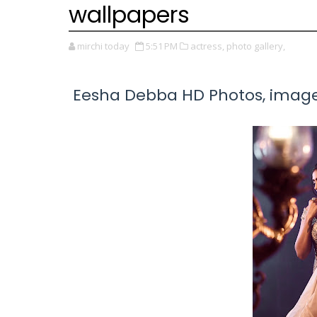
wallpapers
mirchi today
5:51 PM
actress,
photo gallery,
Eesha Debba HD Photos, image