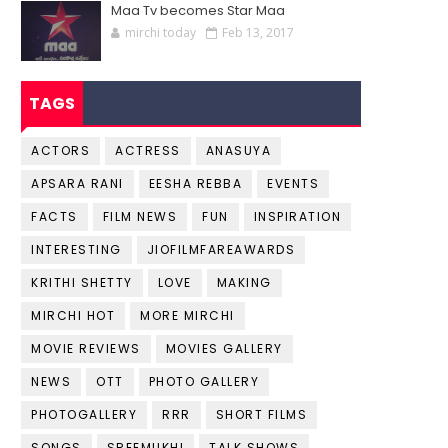
Maa Tv becomes Star Maa
mirchi today
Feb 13, 2017
TAGS
ACTORS
ACTRESS
ANASUYA
APSARA RANI
EESHA REBBA
EVENTS
FACTS
FILM NEWS
FUN
INSPIRATION
INTERESTING
JIOFILMFAREAWARDS
KRITHI SHETTY
LOVE
MAKING
MIRCHI HOT
MORE MIRCHI
MOVIE REVIEWS
MOVIES GALLERY
NEWS
OTT
PHOTO GALLERY
PHOTOGALLERY
RRR
SHORT FILMS
SONGS
SREEMUKHI
TALK SHOWS