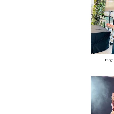
Image 