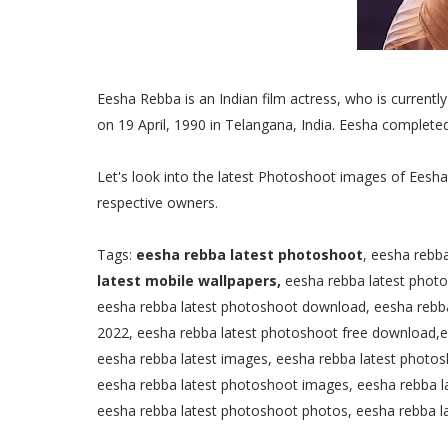
Eesha Rebba is an Indian film actress, who is current
on 19 April, 1990 in Telangana, India. Eesha complet
Let's look into the latest Photoshoot images of Eesha
respective owners.
Tags:
eesha rebba latest photoshoot
, eesha rebba 
latest mobile wallpapers,
eesha rebba latest photos
eesha rebba latest photoshoot download, eesha rebba
2022, eesha rebba latest photoshoot free download,e
eesha rebba latest images, eesha rebba latest photosh
eesha rebba latest photoshoot images, eesha rebba la
eesha rebba latest photoshoot photos, eesha rebba la