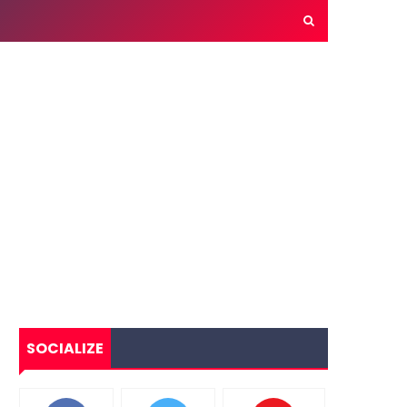
SOCIALIZE