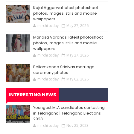
Kajal Aggarwal latest photoshoot
photos, images, stills and mobile
wallpapers
mirchi today
May 27, 2026
Manasa Varanasi latest photoshoot
photos, images, stills and mobile
wallpapers
mirchi today
May 27, 2026
Bellamkonda Srinivas marriage
ceremony photos
mirchi today
May 02, 2026
INTERESTING NEWS
Youngest MLA candidates contesting
in Telangana | Telangana Elections
2023
mirchi today
Nov 25, 2023