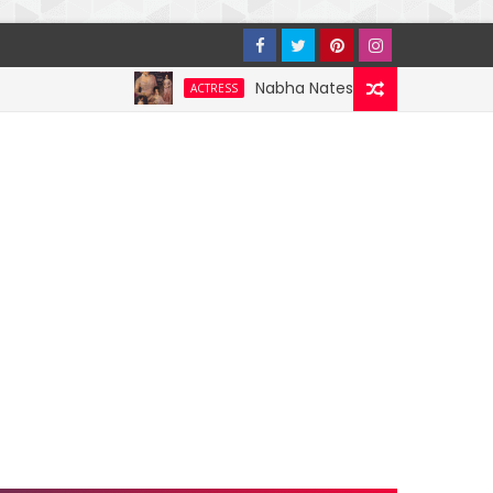
Nabha Natesh latest photoshoot photos
ACTRESS