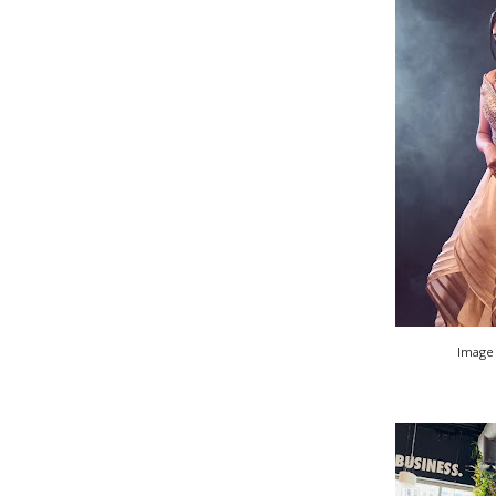
Image 