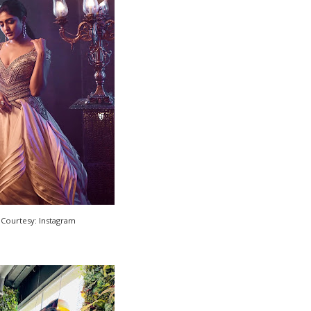
Courtesy: Instagram