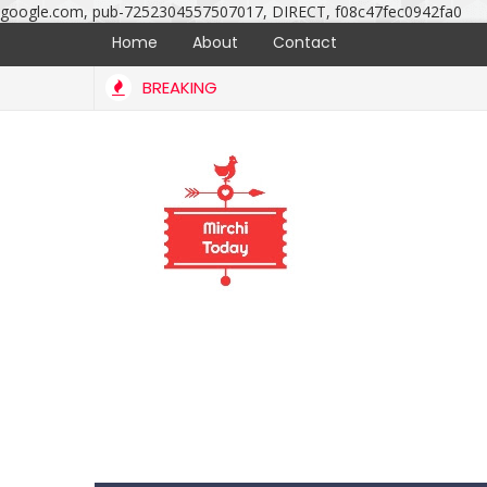
google.com, pub-7252304557507017, DIRECT, f08c47fec0942fa0
Home
About
Contact
BREAKING
Bellamkonda Srinivas marriage ceremony photos