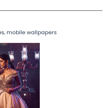
s, mobile wallpapers