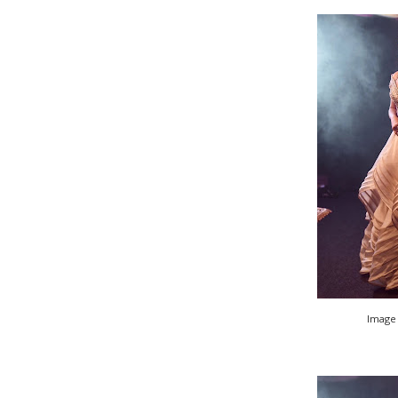
Image 