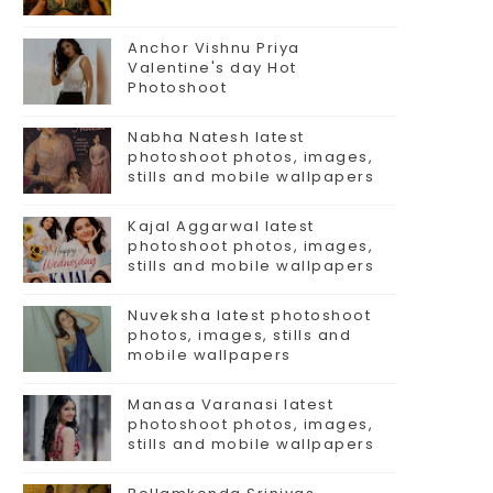
Anchor Vishnu Priya
Valentine's day Hot
Photoshoot
Nabha Natesh latest
photoshoot photos, images,
stills and mobile wallpapers
Kajal Aggarwal latest
photoshoot photos, images,
stills and mobile wallpapers
Nuveksha latest photoshoot
photos, images, stills and
mobile wallpapers
Manasa Varanasi latest
photoshoot photos, images,
stills and mobile wallpapers