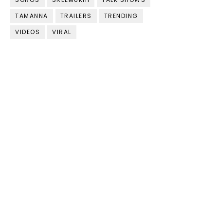
TAMANNA
TRAILERS
TRENDING
VIDEOS
VIRAL