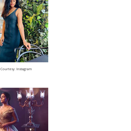
Courtesy: Instagram