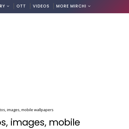
RY
OTT
VIDEOS
MORE MIRCHI
os, images, mobile wallpapers
s, images, mobile