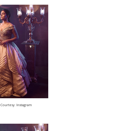
Courtesy: Instagram