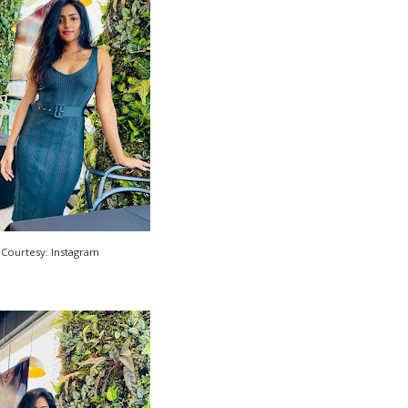
Courtesy: Instagram