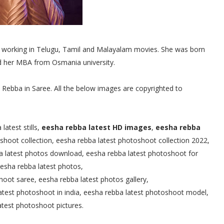
ly working in Telugu, Tamil and Malayalam movies. She was born
ed her MBA from Osmania university.
 Rebba in Saree. All the below images are copyrighted to
latest stills,
eesha rebba latest HD images
,
eesha
rebba
hoot collection, eesha rebba latest photoshoot collection 2022,
 latest photos download, eesha rebba latest photoshoot for
esha rebba latest photos,
oot saree, eesha rebba latest photos gallery,
test photoshoot in india, eesha rebba latest photoshoot model,
test photoshoot pictures.