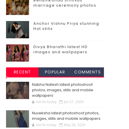
Bellamkonda Srinivas
marriage ceremony photos
Anchor Vishnu Priya stunning
Hot stills
Divya Bharathi latest HD
images and wallpapers
RECENT
POPULAR
COMMENTS
Nabha Natesh latest photoshoot
photos, images, stills and mobile
wallpapers
mirchi today
Jun 21, 2026
Nuveksha latest photoshoot photos,
images, stills and mobile wallpapers
mirchi today
May 28, 2026