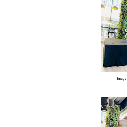
Image 