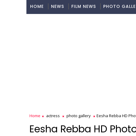
HOME
NEWS
FILM NEWS
PHOTO GALLE
Home
actress
photo gallery
Eesha Rebba HD Phot
Eesha Rebba HD Photo