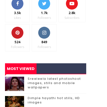
3.5k
1.7k
2.8k
Likes
Followers
Subscribes
524
849
Followers
Followers
MOST VIEWED
Sreeleela latest photoshoot
images, stills and mobile
wallpapers
Dimple hayathi hot stills, HD
images