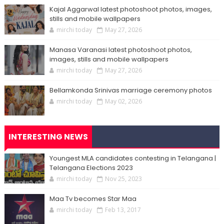
Kajal Aggarwal latest photoshoot photos, images,
stills and mobile wallpapers
mirchi today
May 27, 2026
Manasa Varanasi latest photoshoot photos,
images, stills and mobile wallpapers
mirchi today
May 27, 2026
Bellamkonda Srinivas marriage ceremony photos
mirchi today
May 02, 2026
INTERESTING NEWS
Youngest MLA candidates contesting in Telangana |
Telangana Elections 2023
mirchi today
Nov 25, 2023
Maa Tv becomes Star Maa
mirchi today
Feb 13, 2017