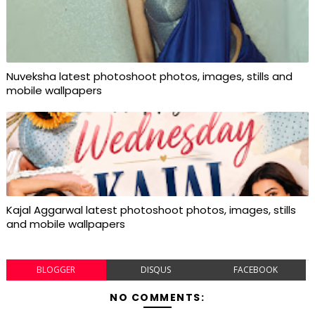
Nuveksha latest photoshoot photos, images, stills and
mobile wallpapers
Kajal Aggarwal latest photoshoot photos, images, stills
and mobile wallpapers
BLOGGER
DISQUS
FACEBOOK
NO COMMENTS: