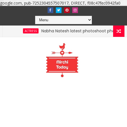
google.com, pub-7252304557507017, DIRECT, f08c47fec0942fa0
Nabha Natesh latest photoshoot photos, images, still
ACTRESS