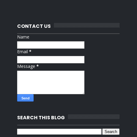
CONTACT US
Name
Email
*
Message
*
SEARCH THIS BLOG