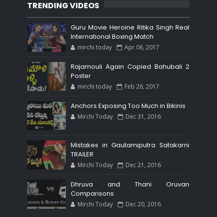
TRENDING VIDEOS
Guru Movie Heroine Ritika Singh Real
International Boxing Match
mirchi today
Apr 06, 2017
Rajamouli Again Copied Bahubali 2
Poster
mirchi today
Feb 26, 2017
Anchors Exposing Too Much in Bikinis
Mirchi Today
Dec 31, 2016
Mistakes in Gautamiputra Satakarni
TRAILER
Mirchi Today
Dec 21, 2016
Dhruva and Thani Oruvan
Comparisons
Mirchi Today
Dec 20, 2016