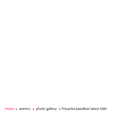
Home
actress
photo gallery
Priyanka Jawalkar latest Stills