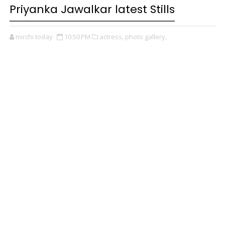
Priyanka Jawalkar latest Stills
mirchi today
10:50 PM
actress,
photo gallery,