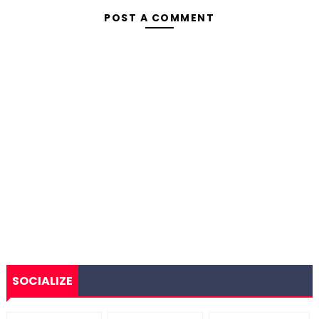
POST A COMMENT
SOCIALIZE