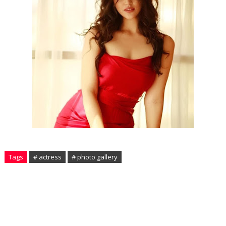
Tags
# actress
# photo gallery