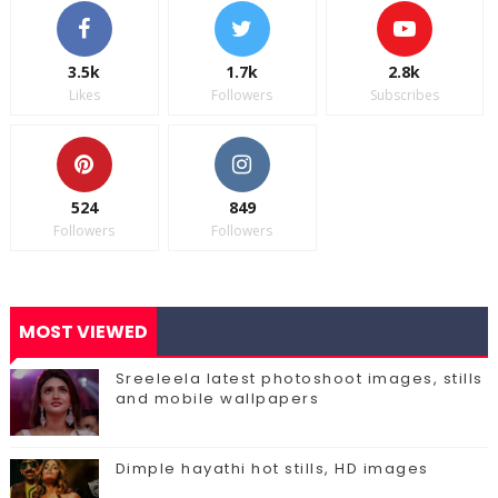
3.5k
1.7k
2.8k
Likes
Followers
Subscribes
524
849
Followers
Followers
MOST VIEWED
Sreeleela latest photoshoot images, stills
and mobile wallpapers
Dimple hayathi hot stills, HD images