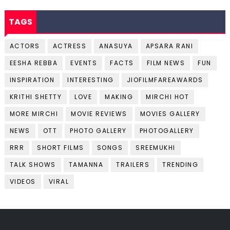
TAGS
ACTORS
ACTRESS
ANASUYA
APSARA RANI
EESHA REBBA
EVENTS
FACTS
FILM NEWS
FUN
INSPIRATION
INTERESTING
JIOFILMFAREAWARDS
KRITHI SHETTY
LOVE
MAKING
MIRCHI HOT
MORE MIRCHI
MOVIE REVIEWS
MOVIES GALLERY
NEWS
OTT
PHOTO GALLERY
PHOTOGALLERY
RRR
SHORT FILMS
SONGS
SREEMUKHI
TALK SHOWS
TAMANNA
TRAILERS
TRENDING
VIDEOS
VIRAL