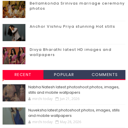
Bellamkonda Srinivas marriage ceremony
photos
Anchor Vishnu Priya stunning Hot stills
Divya Bharathi latest HD images and
wallpapers
RECENT
POPULAR
COMMENTS
Nabha Natesh latest photoshoot photos, images,
stills and mobile wallpapers
mirchi today
Jun 21, 2026
Nuveksha latest photoshoot photos, images, stills
and mobile wallpapers
mirchi today
May 28, 2026