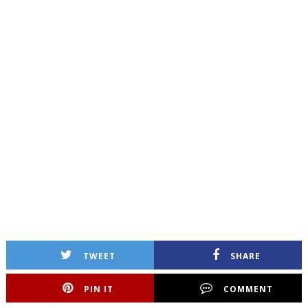
TWEET
SHARE
PIN IT
COMMENT