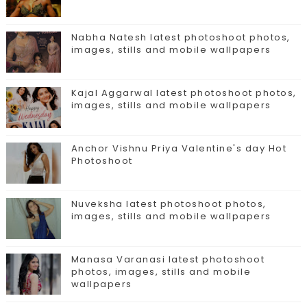
Nabha Natesh latest photoshoot photos,
images, stills and mobile wallpapers
Kajal Aggarwal latest photoshoot photos,
images, stills and mobile wallpapers
Anchor Vishnu Priya Valentine's day Hot
Photoshoot
Nuveksha latest photoshoot photos,
images, stills and mobile wallpapers
Manasa Varanasi latest photoshoot
photos, images, stills and mobile
wallpapers