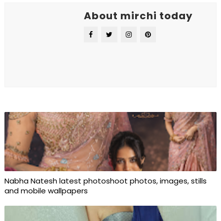
About mirchi today
Nabha Natesh latest photoshoot photos, images, stills
and mobile wallpapers