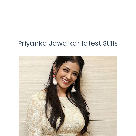
Priyanka Jawalkar latest Stills