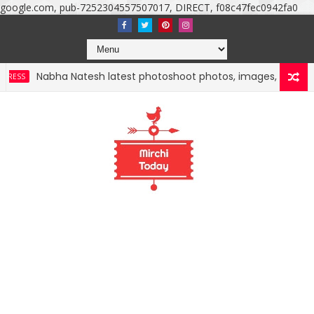
google.com, pub-7252304557507017, DIRECT, f08c47fec0942fa0
ha Natesh latest photoshoot photos, images, stills and mobile 