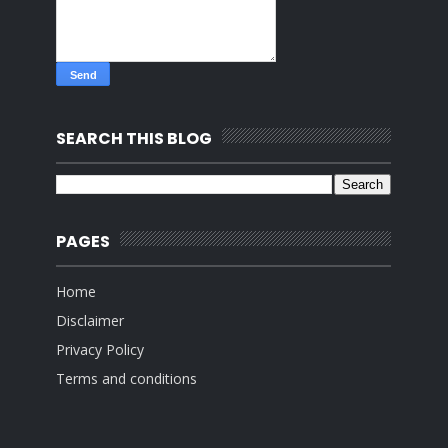
SEARCH THIS BLOG
PAGES
Home
Disclaimer
Privacy Policy
Terms and conditions