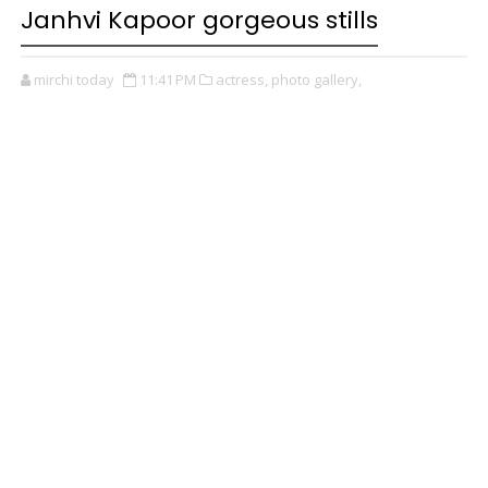
Janhvi Kapoor gorgeous stills
mirchi today
11:41 PM
actress,
photo gallery,