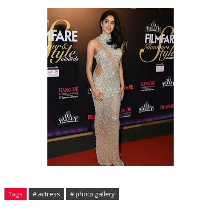
Tags
# actress
# photo gallery