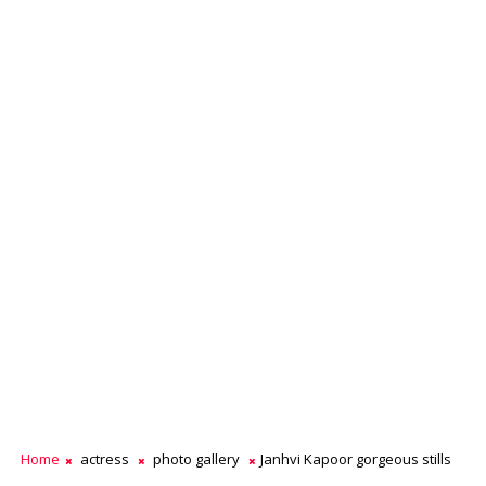
Home
actress
photo gallery
Janhvi Kapoor gorgeous stills