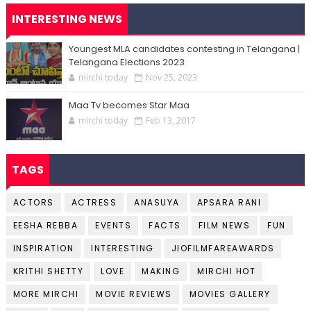
INTERESTING NEWS
Youngest MLA candidates contesting in Telangana |
Telangana Elections 2023
mirchi today
Nov 25, 2023
Maa Tv becomes Star Maa
mirchi today
Feb 13, 2017
TAGS
ACTORS
ACTRESS
ANASUYA
APSARA RANI
EESHA REBBA
EVENTS
FACTS
FILM NEWS
FUN
INSPIRATION
INTERESTING
JIOFILMFAREAWARDS
KRITHI SHETTY
LOVE
MAKING
MIRCHI HOT
MORE MIRCHI
MOVIE REVIEWS
MOVIES GALLERY