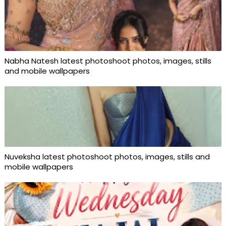
Nabha Natesh latest photoshoot photos, images, stills
and mobile wallpapers
Nuveksha latest photoshoot photos, images, stills and
mobile wallpapers