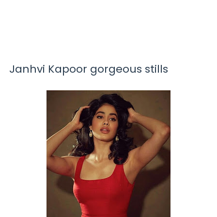
Janhvi Kapoor gorgeous stills