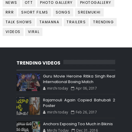
NEWS
OTT
PHOTO GALLERY
PHOTOGALLERY
RRR
SHORT FILMS
SONGS
SREEMUKHI
TALK SHOWS
TAMANNA
TRAILERS
TRENDING
VIDEOS
VIRAL
TRENDING VIDEOS
Guru Movie Heroine Ritika Singh Real
International Boxing Match
mirchi today
Apr 06, 2017
Rajamouli Again Copied Bahubali 2
Poster
mirchi today
Feb 26, 2017
Anchors Exposing Too Much in Bikinis
Mirchi Today
Dec 31, 2016