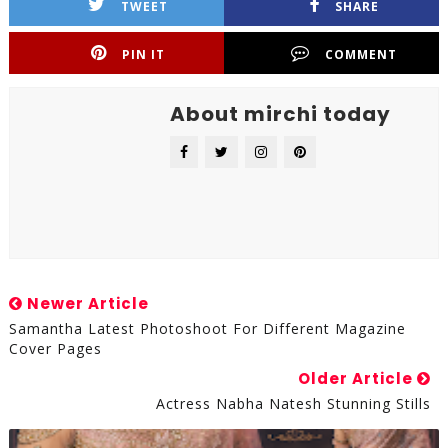
TWEET
SHARE
PIN IT
COMMENT
About mirchi today
Newer Article
Samantha Latest Photoshoot For Different Magazine
Cover Pages
Older Article
Actress Nabha Natesh Stunning Stills