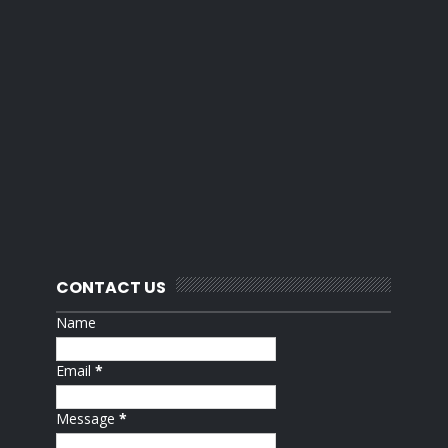
CONTACT US
Name
Email
*
Message
*