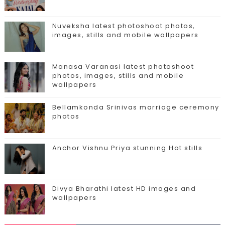
Nuveksha latest photoshoot photos,
images, stills and mobile wallpapers
Manasa Varanasi latest photoshoot
photos, images, stills and mobile
wallpapers
Bellamkonda Srinivas marriage ceremony
photos
Anchor Vishnu Priya stunning Hot stills
Divya Bharathi latest HD images and
wallpapers