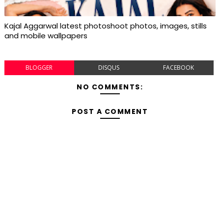
Kajal Aggarwal latest photoshoot photos, images, stills
and mobile wallpapers
BLOGGER
DISQUS
FACEBOOK
NO COMMENTS:
POST A COMMENT