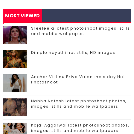
MOST VIEWED
Sreeleela latest photoshoot images, stills
and mobile wallpapers
Dimple hayathi hot stills, HD images
Anchor Vishnu Priya Valentine's day Hot
Photoshoot
Nabha Natesh latest photoshoot photos,
images, stills and mobile wallpapers
Kajal Aggarwal latest photoshoot photos,
images, stills and mobile wallpapers