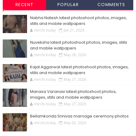
RECENT
POPULAR
COMMENTS
Nabha Natesh latest photoshoot photos, images,
stills and mobile wallpapers
mirchi today
Jun 21, 2026
Nuveksha latest photoshoot photos, images, stills
and mobile wallpapers
mirchi today
May 28, 2026
Kajal Aggarwal latest photoshoot photos, images,
stills and mobile wallpapers
mirchi today
May 27, 2026
Manasa Varanasi latest photoshoot photos,
images, stills and mobile wallpapers
mirchi today
May 27, 2026
Bellamkonda Srinivas marriage ceremony photos
mirchi today
May 02, 2026