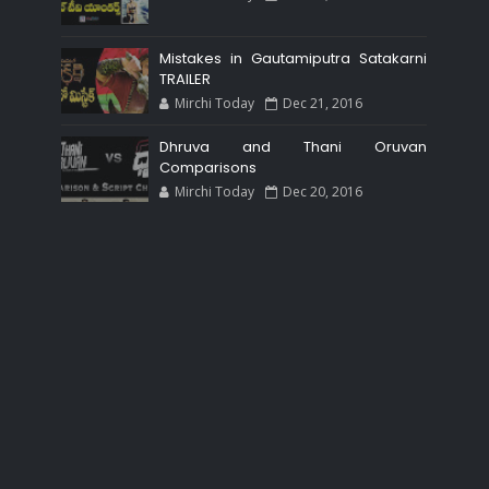
Mistakes in Gautamiputra Satakarni
TRAILER
Mirchi Today
Dec 21, 2016
Dhruva and Thani Oruvan
Comparisons
Mirchi Today
Dec 20, 2016