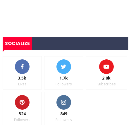
SOCIALIZE
3.5k
1.7k
2.8k
Likes
Followers
Subscribes
524
849
Followers
Followers