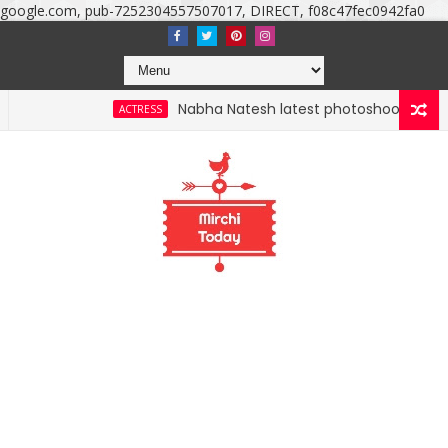
google.com, pub-7252304557507017, DIRECT, f08c47fec0942fa0
Nabha Natesh latest photoshoot photos, images, sti
ACTRESS