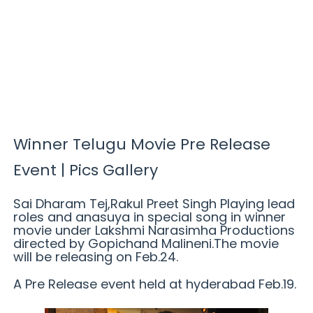
Winner Telugu Movie Pre Release
Event | Pics Gallery
Sai Dharam Tej,Rakul Preet Singh Playing lead
roles and anasuya in special song in winner
movie under Lakshmi Narasimha Productions
directed by Gopichand Malineni.The movie
will be releasing on Feb.24.
A Pre Release event held at hyderabad Feb.19.