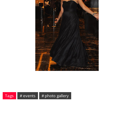
Tags
# events
# photo gallery