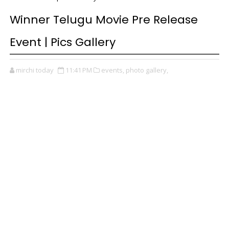
Winner Telugu Movie Pre Release
Event | Pics Gallery
mirchi today
11:41 PM
events,
photo gallery,