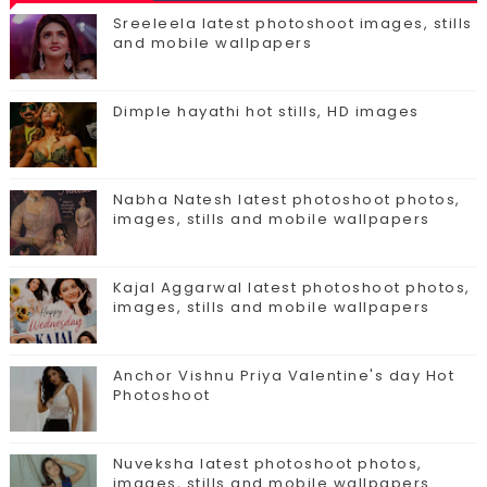
Sreeleela latest photoshoot images, stills
and mobile wallpapers
Dimple hayathi hot stills, HD images
Nabha Natesh latest photoshoot photos,
images, stills and mobile wallpapers
Kajal Aggarwal latest photoshoot photos,
images, stills and mobile wallpapers
Anchor Vishnu Priya Valentine's day Hot
Photoshoot
Nuveksha latest photoshoot photos,
images, stills and mobile wallpapers