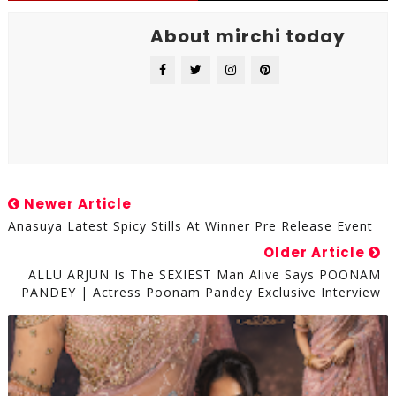
About mirchi today
Newer Article
Anasuya Latest Spicy Stills At Winner Pre Release Event
Older Article
ALLU ARJUN Is The SEXIEST Man Alive Says POONAM
PANDEY | Actress Poonam Pandey Exclusive Interview