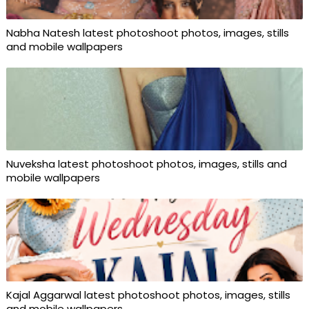
Nabha Natesh latest photoshoot photos, images, stills
and mobile wallpapers
Nuveksha latest photoshoot photos, images, stills and
mobile wallpapers
Kajal Aggarwal latest photoshoot photos, images, stills
and mobile wallpapers