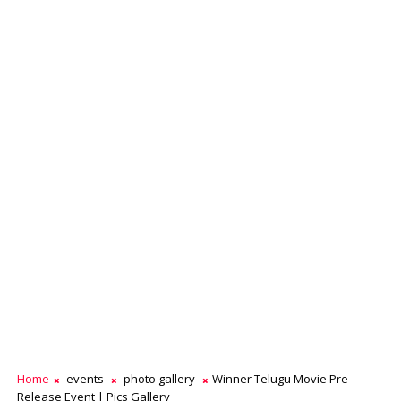
Home
events
photo gallery
Winner Telugu Movie Pre
Release Event | Pics Gallery