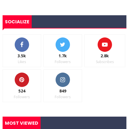
SOCIALIZE
3.5k
1.7k
2.8k
Likes
Followers
Subscribes
524
849
Followers
Followers
MOST VIEWED