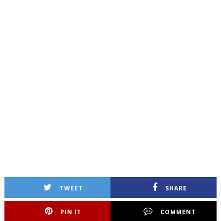
TWEET
SHARE
PIN IT
COMMENT