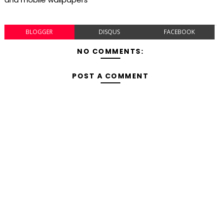
BLOGGER
DISQUS
FACEBOOK
NO COMMENTS:
POST A COMMENT