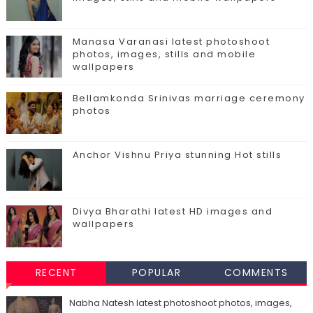
Manasa Varanasi latest photoshoot
photos, images, stills and mobile
wallpapers
Bellamkonda Srinivas marriage ceremony
photos
Anchor Vishnu Priya stunning Hot stills
Divya Bharathi latest HD images and
wallpapers
RECENT
POPULAR
COMMENTS
Nabha Natesh latest photoshoot photos, images,