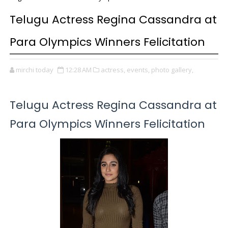
Telugu Actress Regina Cassandra at
Para Olympics Winners Felicitation
mirchi today
12:28 AM
actress,
events,
photo gallery,
Telugu Actress Regina Cassandra at
Para Olympics Winners Felicitation