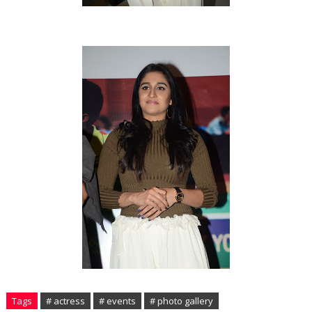
Tags
# actress
# events
# photo gallery