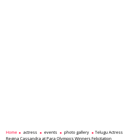
Home
actress
events
photo gallery
Telugu Actress
Regina Cassandra at Para Olympics Winners Felicitation