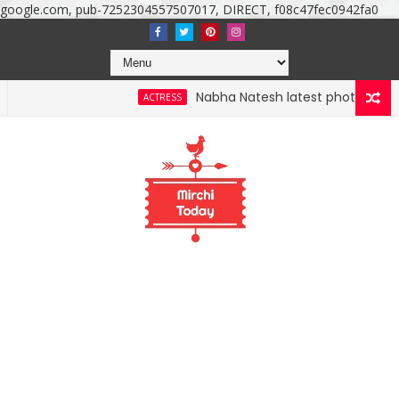
google.com, pub-7252304557507017, DIRECT, f08c47fec0942fa0
Nabha Natesh latest photoshoot photos, i
ACTRESS
 photos