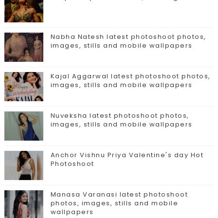
Nabha Natesh latest photoshoot photos,
images, stills and mobile wallpapers
Kajal Aggarwal latest photoshoot photos,
images, stills and mobile wallpapers
Nuveksha latest photoshoot photos,
images, stills and mobile wallpapers
Anchor Vishnu Priya Valentine's day Hot
Photoshoot
Manasa Varanasi latest photoshoot
photos, images, stills and mobile
wallpapers