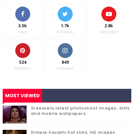
3.5k
1.7k
2.8k
Likes
Followers
Subscribes
524
849
Followers
Followers
MOST VIEWED
Sreeleela latest photoshoot images, stills
and mobile wallpapers
Dimple hayathi hot stills, HD images