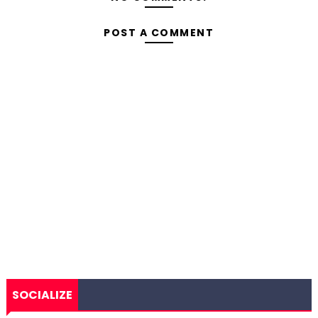
POST A COMMENT
SOCIALIZE