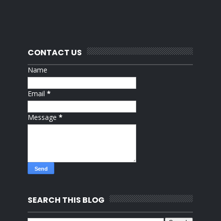
CONTACT US
Name
Email
*
Message
*
SEARCH THIS BLOG