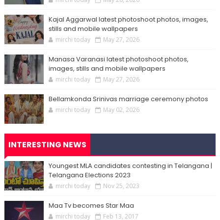
Kajal Aggarwal latest photoshoot photos, images,
stills and mobile wallpapers
mirchi today
May 27, 2026
Manasa Varanasi latest photoshoot photos,
images, stills and mobile wallpapers
mirchi today
May 27, 2026
Bellamkonda Srinivas marriage ceremony photos
mirchi today
May 02, 2026
INTERESTING NEWS
Youngest MLA candidates contesting in Telangana |
Telangana Elections 2023
mirchi today
Nov 25, 2023
Maa Tv becomes Star Maa
mirchi today
Feb 13, 2017