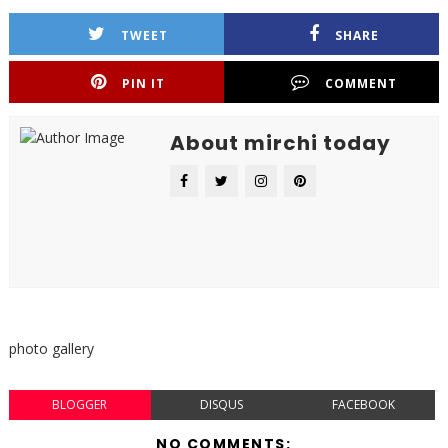
TWEET
SHARE
PIN IT
COMMENT
About mirchi today
photo gallery
BLOGGER
DISQUS
FACEBOOK
NO COMMENTS: