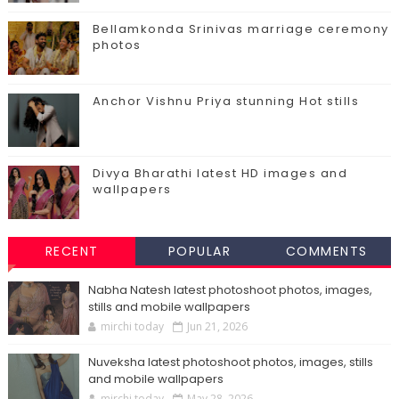
Bellamkonda Srinivas marriage ceremony
photos
Anchor Vishnu Priya stunning Hot stills
Divya Bharathi latest HD images and
wallpapers
RECENT
POPULAR
COMMENTS
Nabha Natesh latest photoshoot photos, images,
stills and mobile wallpapers
mirchi today
Jun 21, 2026
Nuveksha latest photoshoot photos, images, stills
and mobile wallpapers
mirchi today
May 28, 2026