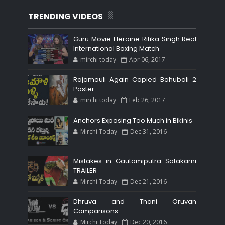
TRENDING VIDEOS
Guru Movie Heroine Ritika Singh Real
International Boxing Match
mirchi today
Apr 06, 2017
Rajamouli Again Copied Bahubali 2
Poster
mirchi today
Feb 26, 2017
Anchors Exposing Too Much in Bikinis
Mirchi Today
Dec 31, 2016
Mistakes in Gautamiputra Satakarni
TRAILER
Mirchi Today
Dec 21, 2016
Dhruva and Thani Oruvan
Comparisons
Mirchi Today
Dec 20, 2016