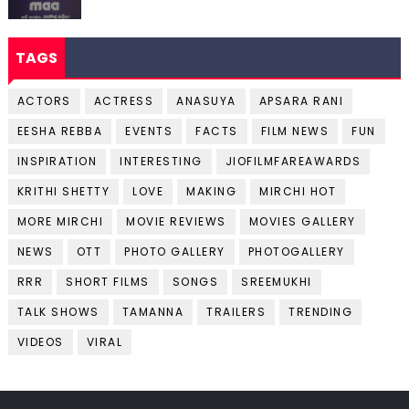
TAGS
ACTORS
ACTRESS
ANASUYA
APSARA RANI
EESHA REBBA
EVENTS
FACTS
FILM NEWS
FUN
INSPIRATION
INTERESTING
JIOFILMFAREAWARDS
KRITHI SHETTY
LOVE
MAKING
MIRCHI HOT
MORE MIRCHI
MOVIE REVIEWS
MOVIES GALLERY
NEWS
OTT
PHOTO GALLERY
PHOTOGALLERY
RRR
SHORT FILMS
SONGS
SREEMUKHI
TALK SHOWS
TAMANNA
TRAILERS
TRENDING
VIDEOS
VIRAL