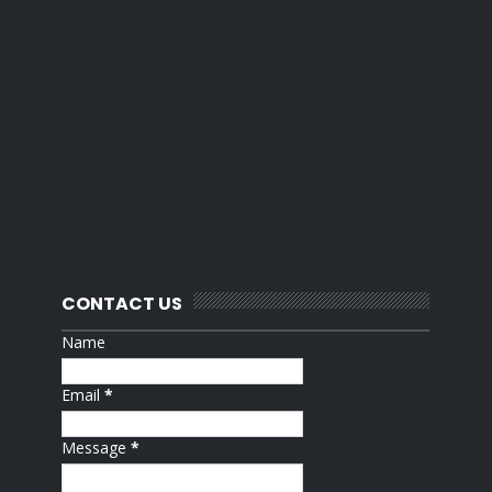
CONTACT US
Name
Email
*
Message
*