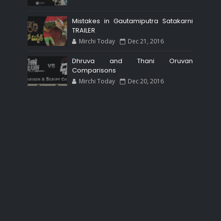
Mistakes in Gautamiputra Satakarni
TRAILER
Mirchi Today
Dec 21, 2016
Dhruva and Thani Oruvan
Comparisons
Mirchi Today
Dec 20, 2016