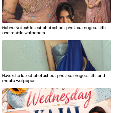
Nabha Natesh latest photoshoot photos, images, stills
and mobile wallpapers
Nuveksha latest photoshoot photos, images, stills and
mobile wallpapers