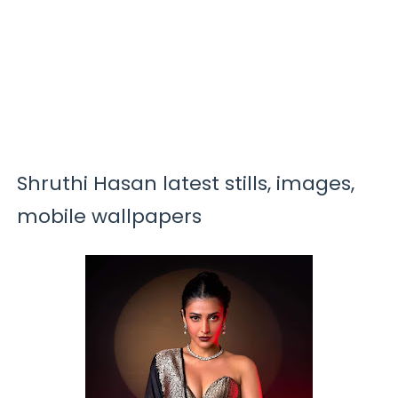
Shruthi Hasan latest stills, images,
mobile wallpapers