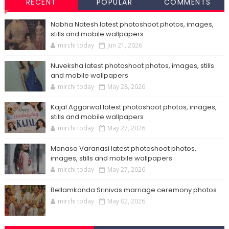
RECENT
POPULAR
COMMENTS
Nabha Natesh latest photoshoot photos, images,
stills and mobile wallpapers
mirchi today
Jun 21, 2026
Nuveksha latest photoshoot photos, images, stills
and mobile wallpapers
mirchi today
May 28, 2026
Kajal Aggarwal latest photoshoot photos, images,
stills and mobile wallpapers
mirchi today
May 27, 2026
Manasa Varanasi latest photoshoot photos,
images, stills and mobile wallpapers
mirchi today
May 27, 2026
Bellamkonda Srinivas marriage ceremony photos
mirchi today
May 02, 2026