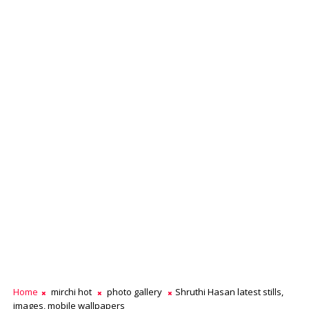
Home
mirchi hot
photo gallery
Shruthi Hasan latest stills,
images, mobile wallpapers