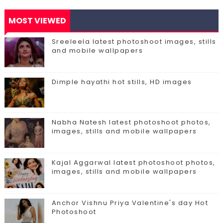
MOST VIEWED
Sreeleela latest photoshoot images, stills
and mobile wallpapers
Dimple hayathi hot stills, HD images
Nabha Natesh latest photoshoot photos,
images, stills and mobile wallpapers
Kajal Aggarwal latest photoshoot photos,
images, stills and mobile wallpapers
Anchor Vishnu Priya Valentine's day Hot
Photoshoot