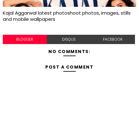
Kajal Aggarwal latest photoshoot photos, images, stills
and mobile wallpapers
BLOGGER
DISQUS
FACEBOOK
NO COMMENTS:
POST A COMMENT