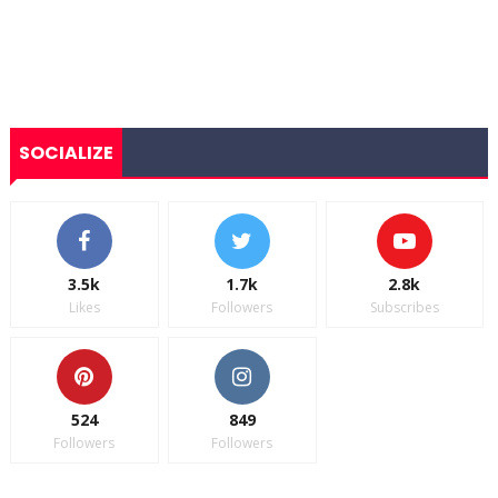
SOCIALIZE
3.5k
1.7k
2.8k
Likes
Followers
Subscribes
524
849
Followers
Followers