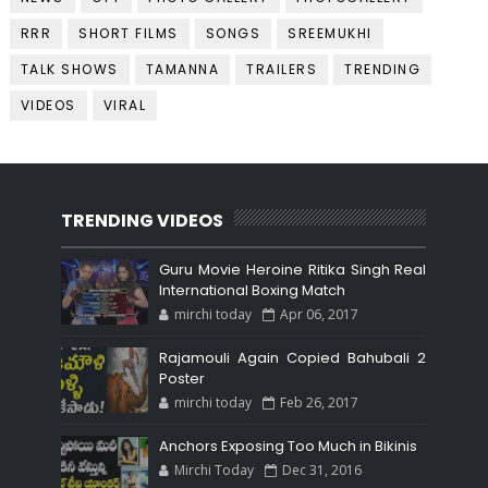
RRR
SHORT FILMS
SONGS
SREEMUKHI
TALK SHOWS
TAMANNA
TRAILERS
TRENDING
VIDEOS
VIRAL
TRENDING VIDEOS
Guru Movie Heroine Ritika Singh Real
International Boxing Match
mirchi today
Apr 06, 2017
Rajamouli Again Copied Bahubali 2
Poster
mirchi today
Feb 26, 2017
Anchors Exposing Too Much in Bikinis
Mirchi Today
Dec 31, 2016