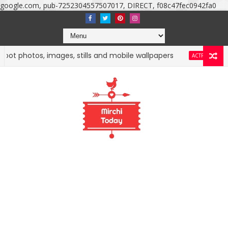
google.com, pub-7252304557507017, DIRECT, f08c47fec0942fa0
otos, images, stills and mobile wallpapers
Nuveksha
ACTRESS