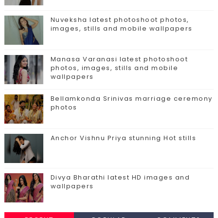
Nuveksha latest photoshoot photos,
images, stills and mobile wallpapers
Manasa Varanasi latest photoshoot
photos, images, stills and mobile
wallpapers
Bellamkonda Srinivas marriage ceremony
photos
Anchor Vishnu Priya stunning Hot stills
Divya Bharathi latest HD images and
wallpapers