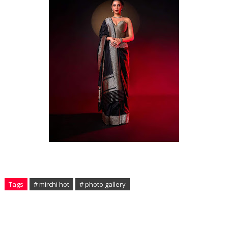
Tags
# mirchi hot
# photo gallery