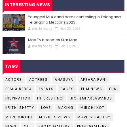
INTERESTING NEWS
Youngest MLA candidates contesting in Telangana |
Telangana Elections 2023
mirchi today
Nov 25, 2023
Maa Tv becomes Star Maa
mirchi today
Feb 13, 2017
TAGS
ACTORS
ACTRESS
ANASUYA
APSARA RANI
EESHA REBBA
EVENTS
FACTS
FILM NEWS
FUN
INSPIRATION
INTERESTING
JIOFILMFAREAWARDS
KRITHI SHETTY
LOVE
MAKING
MIRCHI HOT
MORE MIRCHI
MOVIE REVIEWS
MOVIES GALLERY
NEWS
OTT
PHOTO GALLERY
PHOTOGALLERY