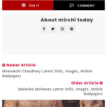
PIN IT
COMMENT
About mirchi today
Newer Article
Meenakshi Chaudhary Latest Stills, Images, Mobile
Wallpapers
Older Article
Malavika Mohanan Latest Stills, Images, Mobile
Wallpapers