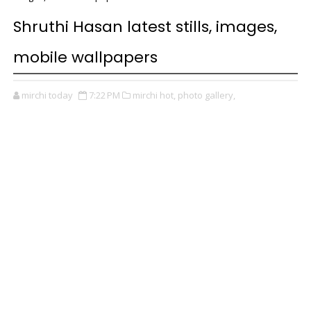
Shruthi Hasan latest stills, images,
mobile wallpapers
mirchi today
7:22 PM
mirchi hot,
photo gallery,