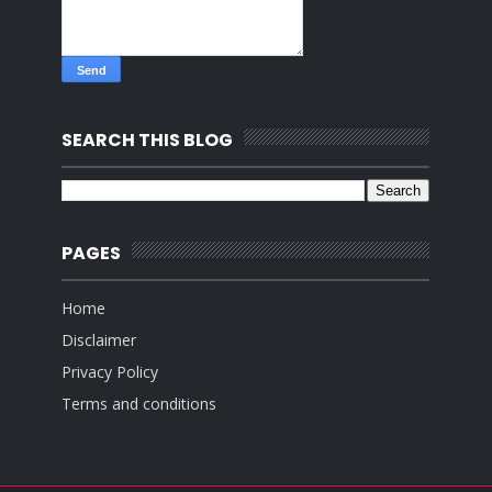
SEARCH THIS BLOG
PAGES
Home
Disclaimer
Privacy Policy
Terms and conditions