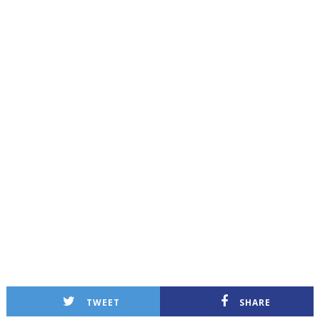
TWEET
SHARE