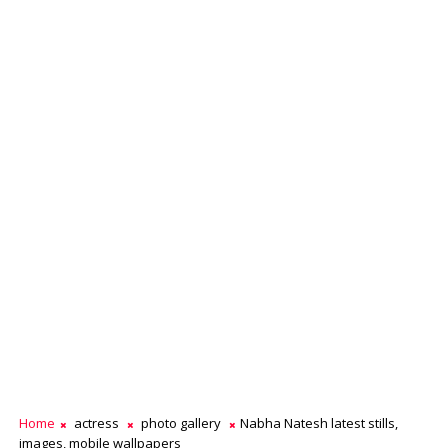
Home
actress
photo gallery
Nabha Natesh latest stills,
images, mobile wallpapers