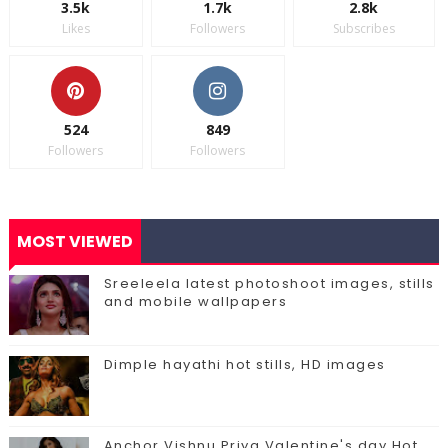
3.5k
1.7k
2.8k
Likes
Followers
Subscribes
524
849
Followers
Followers
MOST VIEWED
Sreeleela latest photoshoot images, stills
and mobile wallpapers
Dimple hayathi hot stills, HD images
Anchor Vishnu Priya Valentine's day Hot