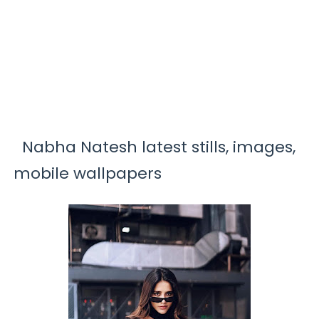
Nabha Natesh latest stills, images,
mobile wallpapers