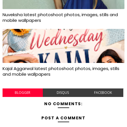
Nuveksha latest photoshoot photos, images, stills and
mobile wallpapers
Kajal Aggarwal latest photoshoot photos, images, stills
and mobile wallpapers
BLOGGER
DISQUS
FACEBOOK
NO COMMENTS:
POST A COMMENT