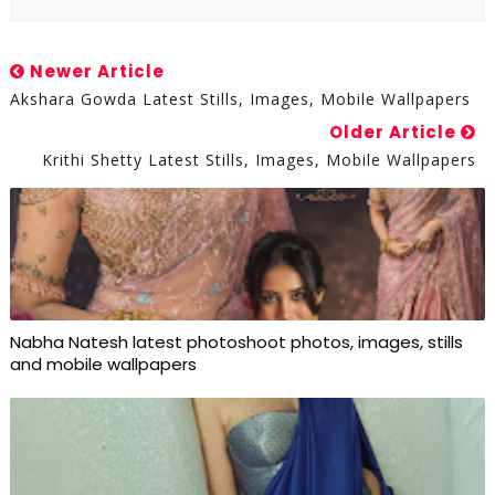
Newer Article
Akshara Gowda Latest Stills, Images, Mobile Wallpapers
Older Article
Krithi Shetty Latest Stills, Images, Mobile Wallpapers
Nabha Natesh latest photoshoot photos, images, stills
and mobile wallpapers