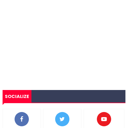
SOCIALIZE