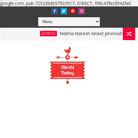
google.com, pub-7252304557507017, DIRECT, f08c47fec0942fa0
Nabha Natesh latest photoshoot photos, image
ACTRESS