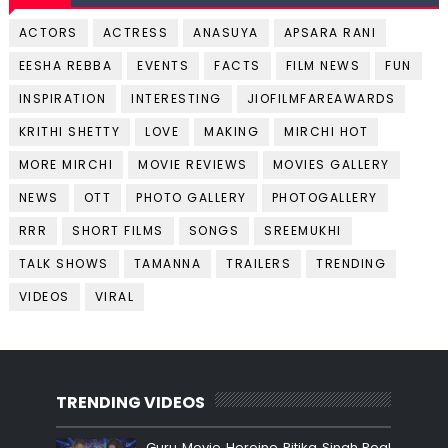
ACTORS
ACTRESS
ANASUYA
APSARA RANI
EESHA REBBA
EVENTS
FACTS
FILM NEWS
FUN
INSPIRATION
INTERESTING
JIOFILMFAREAWARDS
KRITHI SHETTY
LOVE
MAKING
MIRCHI HOT
MORE MIRCHI
MOVIE REVIEWS
MOVIES GALLERY
NEWS
OTT
PHOTO GALLERY
PHOTOGALLERY
RRR
SHORT FILMS
SONGS
SREEMUKHI
TALK SHOWS
TAMANNA
TRAILERS
TRENDING
VIDEOS
VIRAL
TRENDING VIDEOS
Guru Movie Heroine Ritika Singh Real