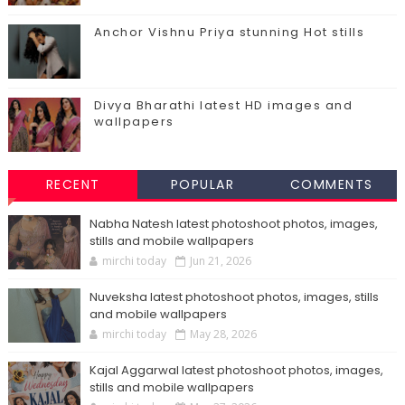
Anchor Vishnu Priya stunning Hot stills
Divya Bharathi latest HD images and
wallpapers
RECENT
POPULAR
COMMENTS
Nabha Natesh latest photoshoot photos, images,
stills and mobile wallpapers
mirchi today
Jun 21, 2026
Nuveksha latest photoshoot photos, images, stills
and mobile wallpapers
mirchi today
May 28, 2026
Kajal Aggarwal latest photoshoot photos, images,
stills and mobile wallpapers