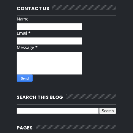
CONTACT US
Name
Email
*
Message
*
SEARCH THIS BLOG
PAGES