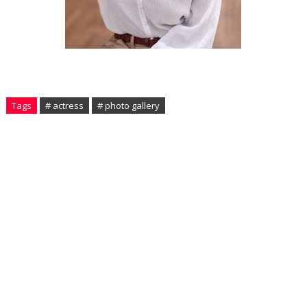
Tags
# actress
# photo gallery