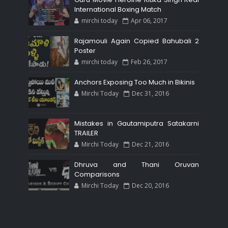
International Boxing Match
mirchi today
Apr 06, 2017
Rajamouli Again Copied Bahubali 2
Poster
mirchi today
Feb 26, 2017
Anchors Exposing Too Much in Bikinis
Mirchi Today
Dec 31, 2016
Mistakes in Gautamiputra Satakarni
TRAILER
Mirchi Today
Dec 21, 2016
Dhruva and Thani Oruvan
Comparisons
Mirchi Today
Dec 20, 2016