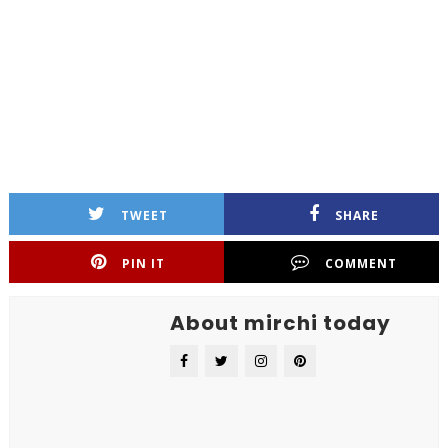
TWEET
SHARE
PIN IT
COMMENT
About mirchi today