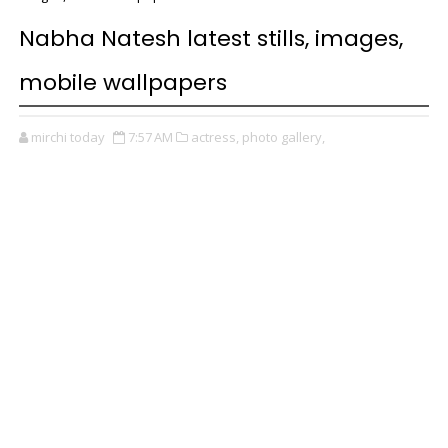
Nabha Natesh latest stills, images,
mobile wallpapers
mirchi today
7:57 AM
actress,
photo gallery,