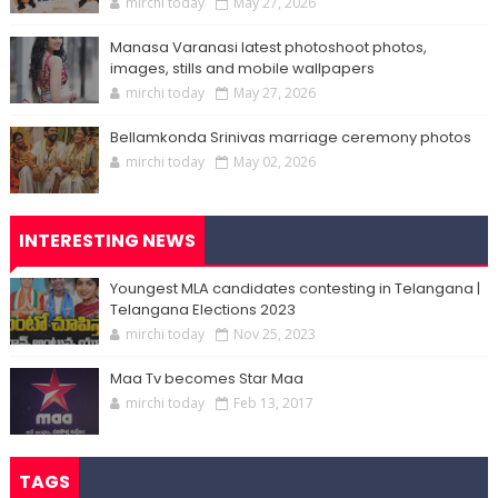
mirchi today
May 27, 2026
Manasa Varanasi latest photoshoot photos,
images, stills and mobile wallpapers
mirchi today
May 27, 2026
Bellamkonda Srinivas marriage ceremony photos
mirchi today
May 02, 2026
INTERESTING NEWS
Youngest MLA candidates contesting in Telangana |
Telangana Elections 2023
mirchi today
Nov 25, 2023
Maa Tv becomes Star Maa
mirchi today
Feb 13, 2017
TAGS