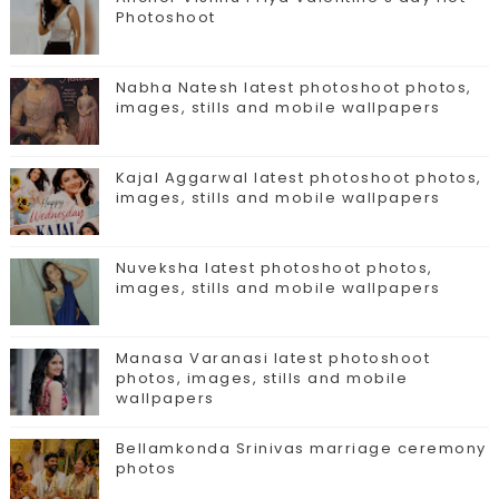
Photoshoot
Nabha Natesh latest photoshoot photos,
images, stills and mobile wallpapers
Kajal Aggarwal latest photoshoot photos,
images, stills and mobile wallpapers
Nuveksha latest photoshoot photos,
images, stills and mobile wallpapers
Manasa Varanasi latest photoshoot
photos, images, stills and mobile
wallpapers
Bellamkonda Srinivas marriage ceremony
photos