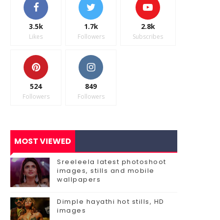
3.5k
1.7k
2.8k
Likes
Followers
Subscribes
524
849
Followers
Followers
MOST VIEWED
Sreeleela latest photoshoot
images, stills and mobile
wallpapers
Dimple hayathi hot stills, HD
images