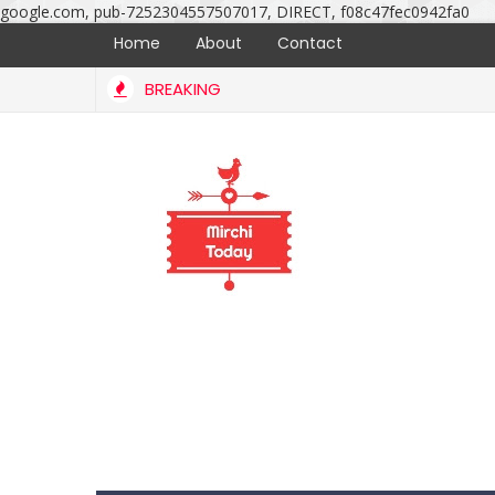
google.com, pub-7252304557507017, DIRECT, f08c47fec0942fa0
Home
About
Contact
BREAKING
Srinivas marriage ceremony photos