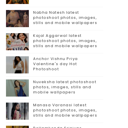
Nabha Natesh latest
photoshoot photos, images,
stills and mobile wallpapers
Kajal Aggarwal latest
photoshoot photos, images,
stills and mobile wallpapers
Anchor Vishnu Priya
Valentine's day Hot
Photoshoot
Nuveksha latest photoshoot
photos, images, stills and
mobile wallpapers
Manasa Varanasi latest
photoshoot photos, images,
stills and mobile wallpapers