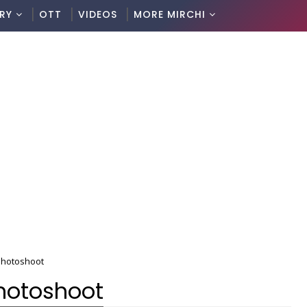
RY
OTT
VIDEOS
MORE MIRCHI
 Photoshoot
Photoshoot