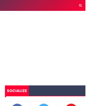
SOCIALIZE