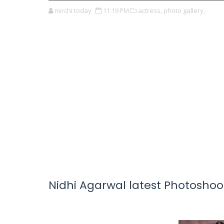
mirchi today
11:19 PM
actress,
photo gallery,
Nidhi Agarwal latest Photoshoo