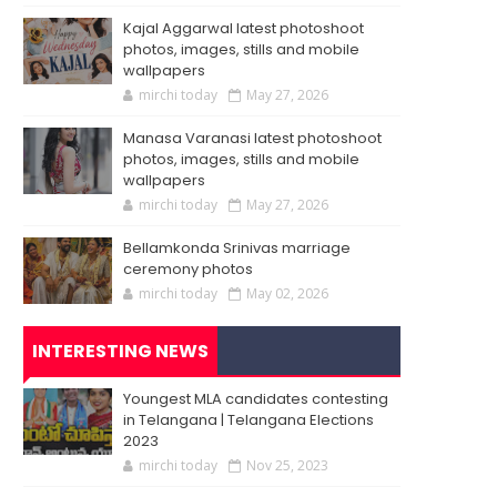
Kajal Aggarwal latest photoshoot
photos, images, stills and mobile
wallpapers
mirchi today
May 27, 2026
Manasa Varanasi latest photoshoot
photos, images, stills and mobile
wallpapers
mirchi today
May 27, 2026
Bellamkonda Srinivas marriage
ceremony photos
mirchi today
May 02, 2026
INTERESTING NEWS
Youngest MLA candidates contesting
in Telangana | Telangana Elections
2023
mirchi today
Nov 25, 2023