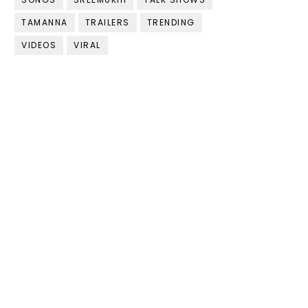
TAMANNA
TRAILERS
TRENDING
VIDEOS
VIRAL