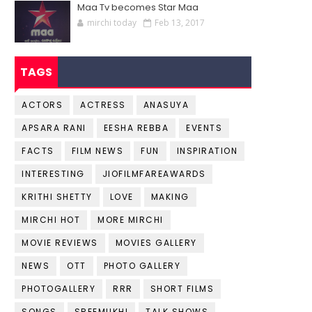
Maa Tv becomes Star Maa
mirchi today
Feb 13, 2017
TAGS
ACTORS
ACTRESS
ANASUYA
APSARA RANI
EESHA REBBA
EVENTS
FACTS
FILM NEWS
FUN
INSPIRATION
INTERESTING
JIOFILMFAREAWARDS
KRITHI SHETTY
LOVE
MAKING
MIRCHI HOT
MORE MIRCHI
MOVIE REVIEWS
MOVIES GALLERY
NEWS
OTT
PHOTO GALLERY
PHOTOGALLERY
RRR
SHORT FILMS
SONGS
SREEMUKHI
TALK SHOWS