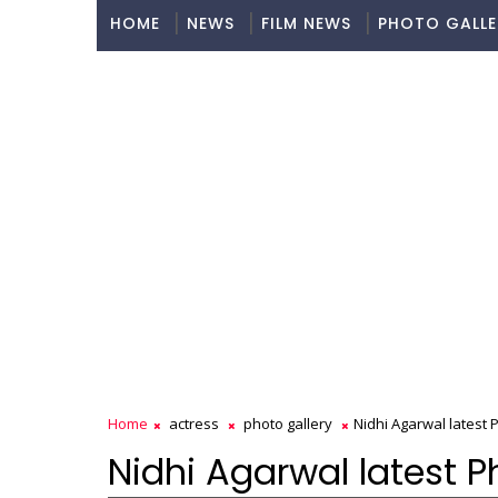
HOME
NEWS
FILM NEWS
PHOTO GALLE
Home
actress
photo gallery
Nidhi Agarwal latest
Nidhi Agarwal latest 