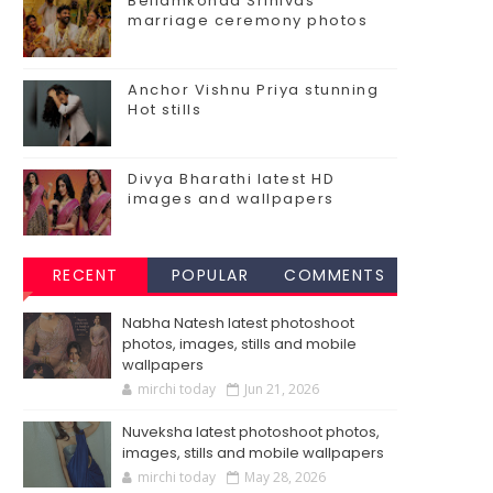
Bellamkonda Srinivas
marriage ceremony photos
Anchor Vishnu Priya stunning
Hot stills
Divya Bharathi latest HD
images and wallpapers
RECENT
POPULAR
COMMENTS
Nabha Natesh latest photoshoot
photos, images, stills and mobile
wallpapers
mirchi today
Jun 21, 2026
Nuveksha latest photoshoot photos,
images, stills and mobile wallpapers
mirchi today
May 28, 2026