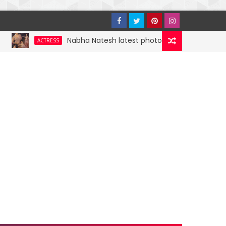
Nabha Natesh latest photoshoot photos, images, stil
ACTRESS