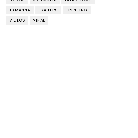
TAMANNA
TRAILERS
TRENDING
VIDEOS
VIRAL