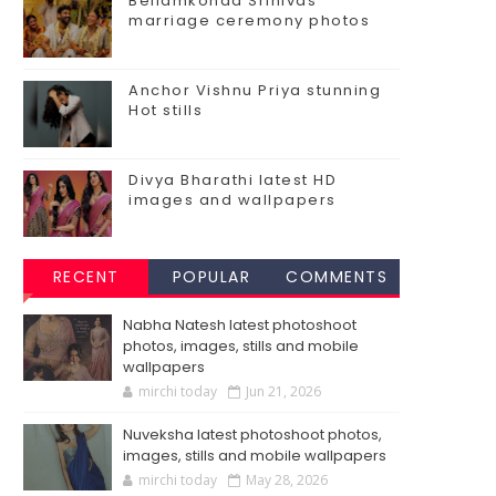
Bellamkonda Srinivas
marriage ceremony photos
Anchor Vishnu Priya stunning
Hot stills
Divya Bharathi latest HD
images and wallpapers
RECENT
POPULAR
COMMENTS
Nabha Natesh latest photoshoot
photos, images, stills and mobile
wallpapers
mirchi today
Jun 21, 2026
Nuveksha latest photoshoot photos,
images, stills and mobile wallpapers
mirchi today
May 28, 2026