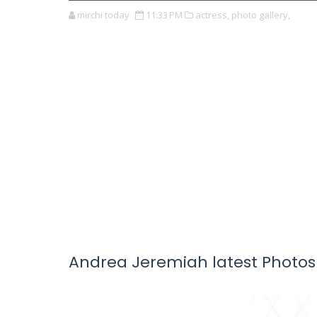
mirchi today
11:33 PM
actress,
photo gallery,
Andrea Jeremiah latest Photo