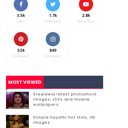
3.5k
1.7k
2.8k
Likes
Followers
Subscribes
524
849
Followers
Followers
MOST VIEWED
Sreeleela latest photoshoot
images, stills and mobile
wallpapers
Dimple hayathi hot stills, HD
images