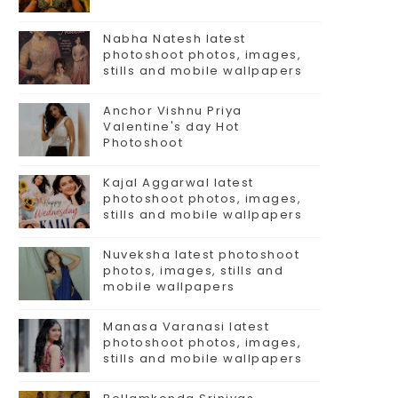
Nabha Natesh latest
photoshoot photos, images,
stills and mobile wallpapers
Anchor Vishnu Priya
Valentine's day Hot
Photoshoot
Kajal Aggarwal latest
photoshoot photos, images,
stills and mobile wallpapers
Nuveksha latest photoshoot
photos, images, stills and
mobile wallpapers
Manasa Varanasi latest
photoshoot photos, images,
stills and mobile wallpapers