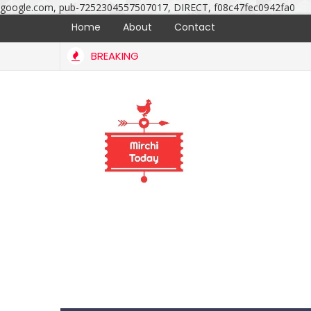
google.com, pub-7252304557507017, DIRECT, f08c47fec0942fa0
Home
About
Contact
BREAKING
rriage ceremony photos