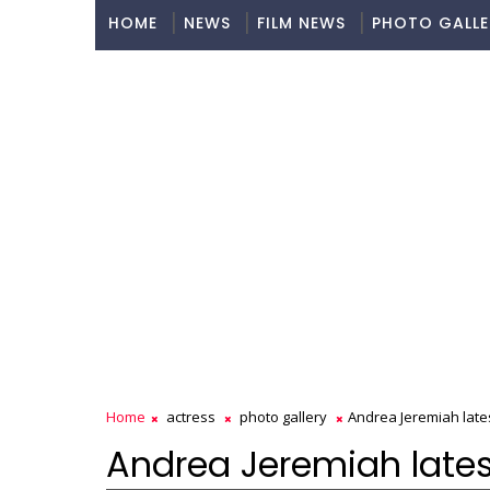
HOME
NEWS
FILM NEWS
PHOTO GALLE
Home
actress
photo gallery
Andrea Jeremiah late
Andrea Jeremiah late