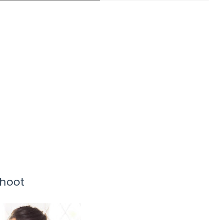
shoot