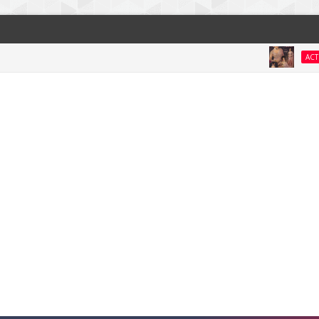
ACTRESS