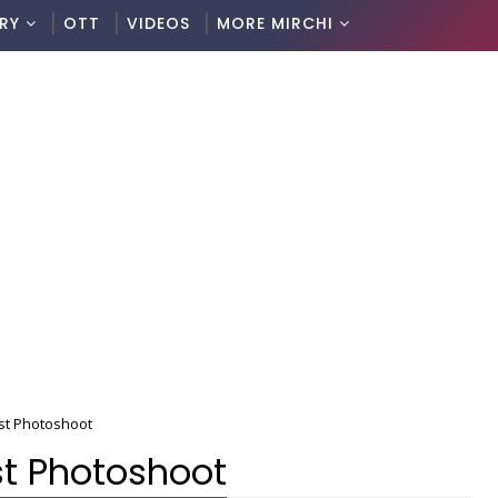
RY
OTT
VIDEOS
MORE MIRCHI
st Photoshoot
st Photoshoot