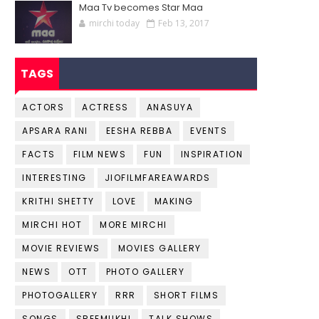
Maa Tv becomes Star Maa
mirchi today
Feb 13, 2017
TAGS
ACTORS
ACTRESS
ANASUYA
APSARA RANI
EESHA REBBA
EVENTS
FACTS
FILM NEWS
FUN
INSPIRATION
INTERESTING
JIOFILMFAREAWARDS
KRITHI SHETTY
LOVE
MAKING
MIRCHI HOT
MORE MIRCHI
MOVIE REVIEWS
MOVIES GALLERY
NEWS
OTT
PHOTO GALLERY
PHOTOGALLERY
RRR
SHORT FILMS
SONGS
SREEMUKHI
TALK SHOWS