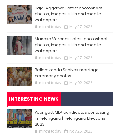
Kajal Aggarwal latest photoshoot
photos, images, stills and mobile
wallpapers
mirchi today
May 27, 2026
Manasa Varanasi latest photoshoot
photos, images, stills and mobile
wallpapers
mirchi today
May 27, 2026
Bellamkonda Srinivas marriage
ceremony photos
mirchi today
May 02, 2026
INTERESTING NEWS
Youngest MLA candidates contesting
in Telangana | Telangana Elections
2023
mirchi today
Nov 25, 2023