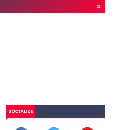
SOCIALIZE