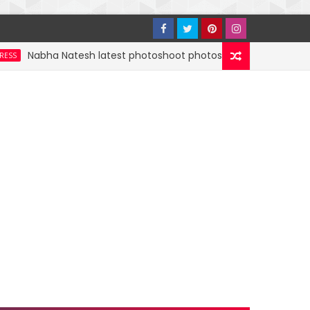
Nabha Natesh latest photoshoot photos, images, stills and mobil