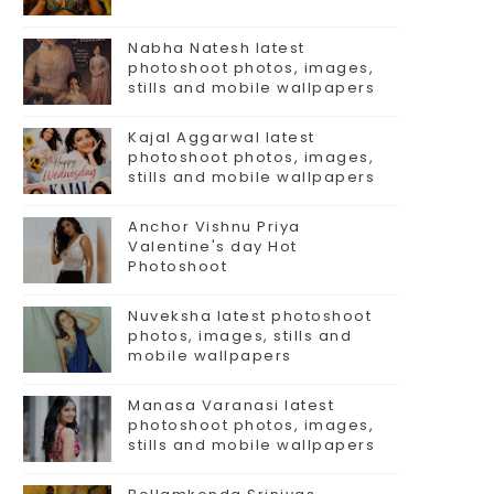
Nabha Natesh latest
photoshoot photos, images,
stills and mobile wallpapers
Kajal Aggarwal latest
photoshoot photos, images,
stills and mobile wallpapers
Anchor Vishnu Priya
Valentine's day Hot
Photoshoot
Nuveksha latest photoshoot
photos, images, stills and
mobile wallpapers
Manasa Varanasi latest
photoshoot photos, images,
stills and mobile wallpapers