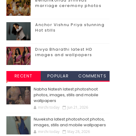
Bellamkonda Srinivas
marriage ceremony photos
Anchor Vishnu Priya stunning
Hot stills
Divya Bharathi latest HD
images and wallpapers
RECENT
POPULAR
COMMENTS
Nabha Natesh latest photoshoot
photos, images, stills and mobile
wallpapers
mirchi today
Jun 21, 2026
Nuveksha latest photoshoot photos,
images, stills and mobile wallpapers
mirchi today
May 28, 2026