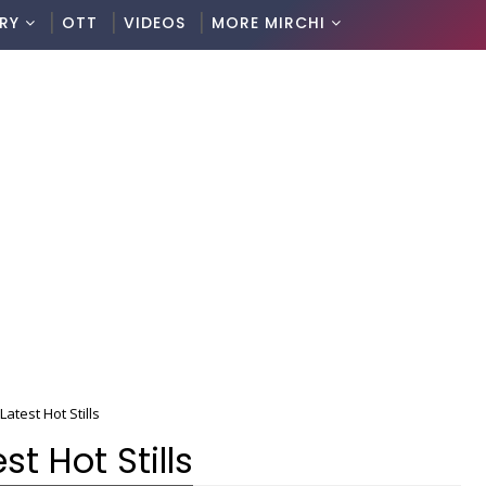
RY
OTT
VIDEOS
MORE MIRCHI
atest Hot Stills
t Hot Stills