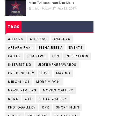
Maa Tv becomes Star Maa
mirchi today
Feb 13, 2017
TAGS
ACTORS
ACTRESS
ANASUYA
APSARA RANI
EESHA REBBA
EVENTS
FACTS
FILM NEWS
FUN
INSPIRATION
INTERESTING
JIOFILMFAREAWARDS
KRITHI SHETTY
LOVE
MAKING
MIRCHI HOT
MORE MIRCHI
MOVIE REVIEWS
MOVIES GALLERY
NEWS
OTT
PHOTO GALLERY
PHOTOGALLERY
RRR
SHORT FILMS
SONGS
SREEMUKHI
TALK SHOWS