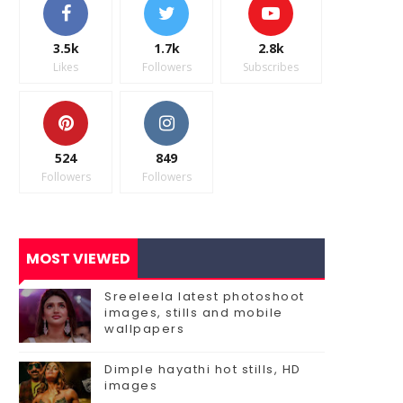
3.5k
1.7k
2.8k
Likes
Followers
Subscribes
524
849
Followers
Followers
MOST VIEWED
Sreeleela latest photoshoot
images, stills and mobile
wallpapers
Dimple hayathi hot stills, HD
images