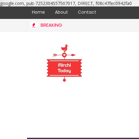
google.com, pub-7252304557507017, DIRECT, f08c47fec0942fa0
Home
About
Contact
BREAKING
Bellamkonda Srinivas marriage ceremony photos