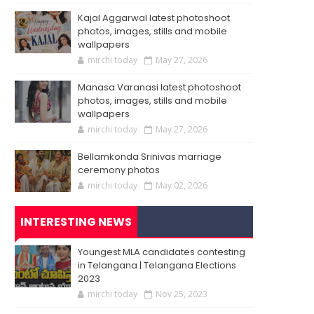
Kajal Aggarwal latest photoshoot
photos, images, stills and mobile
wallpapers
mirchi today
May 27, 2026
Manasa Varanasi latest photoshoot
photos, images, stills and mobile
wallpapers
mirchi today
May 27, 2026
Bellamkonda Srinivas marriage
ceremony photos
mirchi today
May 02, 2026
INTERESTING NEWS
Youngest MLA candidates contesting
in Telangana | Telangana Elections
2023
mirchi today
Nov 25, 2023