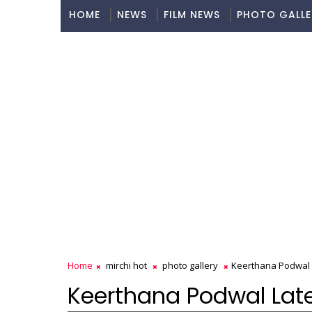
HOME
NEWS
FILM NEWS
PHOTO GALLE
Home
mirchi hot
photo gallery
Keerthana Podwal L
Keerthana Podwal Lates