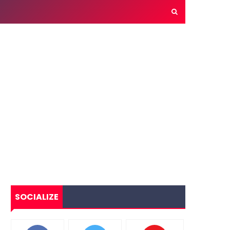
SOCIALIZE