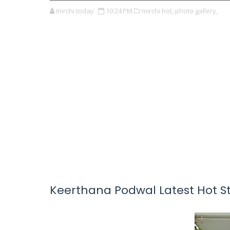
mirchi today
10:24 PM
mirchi hot,
photo gallery,
Keerthana Podwal Latest Hot Sti