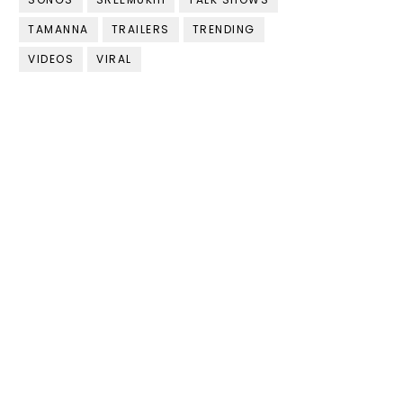
TAMANNA
TRAILERS
TRENDING
VIDEOS
VIRAL