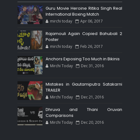
Guru Movie Heroine Ritika Singh Real
International Boxing Match
mirchi today
Apr 06, 2017
Rajamouli Again Copied Bahubali 2
Poster
mirchi today
Feb 26, 2017
Anchors Exposing Too Much in Bikinis
Mirchi Today
Dec 31, 2016
Mistakes in Gautamiputra Satakarni
TRAILER
Mirchi Today
Dec 21, 2016
Dhruva and Thani Oruvan
Comparisons
Mirchi Today
Dec 20, 2016