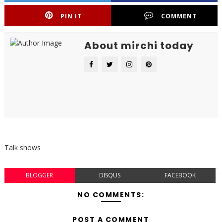
PIN IT
COMMENT
About mirchi today
Talk shows
BLOGGER
DISQUS
FACEBOOK
NO COMMENTS:
POST A COMMENT