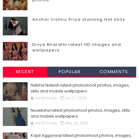
Anchor Vishnu Priya stunning Hot stills
Divya Bharathi latest HD images and
wallpapers
RECENT
POPULAR
COMMENTS
Nabha Natesh latest photoshoot photos, images,
stills and mobile wallpapers
mirchi today
Jun 21, 2026
Nuveksha latest photoshoot photos, images, stills
and mobile wallpapers
mirchi today
May 28, 2026
Kajal Aggarwal latest photoshoot photos, images,