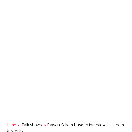
Home
Talk shows
Pawan Kalyan Unseen interview at Harvard
University