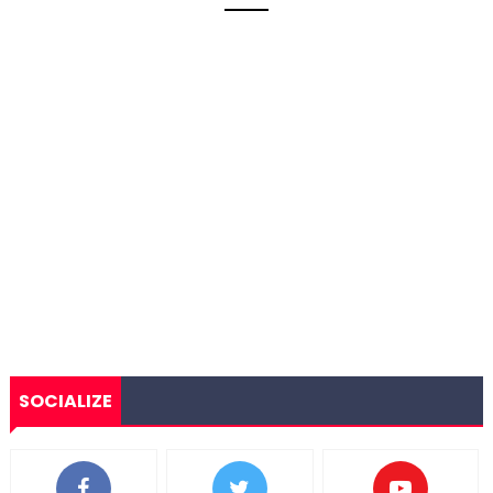
SOCIALIZE