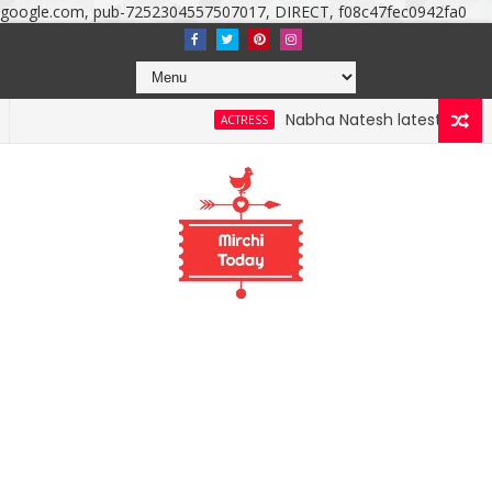
google.com, pub-7252304557507017, DIRECT, f08c47fec0942fa0
Nabha Natesh latest photoshoo
ACTRESS