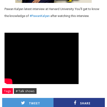
Pawan Kalyan latest interview at Harvard University. You'll get to know
the knowledge of
#PawanKalyan
after watching this interview.
Tags
# Talk shows
TWEET
SHARE