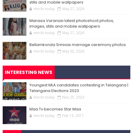
stills and mobile wallpapers
mirchi today
May 27, 2026
Manasa Varanasi latest photoshoot photos,
images, stills and mobile wallpapers
mirchi today
May 27, 2026
Bellamkonda Srinivas marriage ceremony photos
mirchi today
May 02, 2026
INTERESTING NEWS
Youngest MLA candidates contesting in Telangana |
Telangana Elections 2023
mirchi today
Nov 25, 2023
Maa Tv becomes Star Maa
mirchi today
Feb 13, 2017