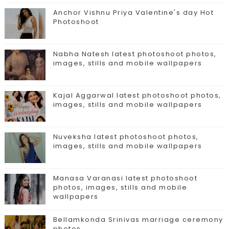
Anchor Vishnu Priya Valentine's day Hot
Photoshoot
Nabha Natesh latest photoshoot photos,
images, stills and mobile wallpapers
Kajal Aggarwal latest photoshoot photos,
images, stills and mobile wallpapers
Nuveksha latest photoshoot photos,
images, stills and mobile wallpapers
Manasa Varanasi latest photoshoot
photos, images, stills and mobile
wallpapers
Bellamkonda Srinivas marriage ceremony
photos