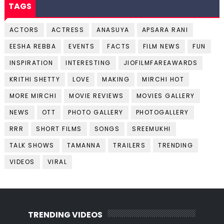
TAGS
ACTORS
ACTRESS
ANASUYA
APSARA RANI
EESHA REBBA
EVENTS
FACTS
FILM NEWS
FUN
INSPIRATION
INTERESTING
JIOFILMFAREAWARDS
KRITHI SHETTY
LOVE
MAKING
MIRCHI HOT
MORE MIRCHI
MOVIE REVIEWS
MOVIES GALLERY
NEWS
OTT
PHOTO GALLERY
PHOTOGALLERY
RRR
SHORT FILMS
SONGS
SREEMUKHI
TALK SHOWS
TAMANNA
TRAILERS
TRENDING
VIDEOS
VIRAL
TRENDING VIDEOS