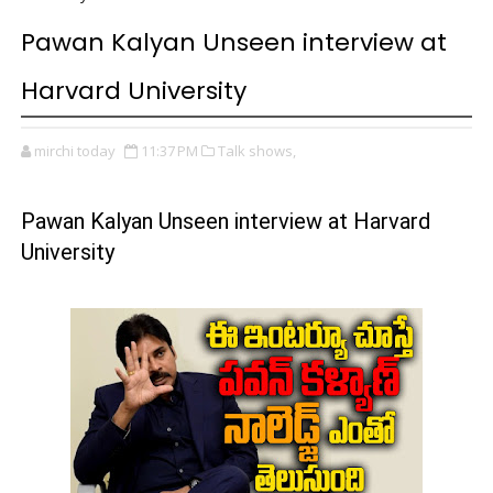
Pawan Kalyan Unseen interview at
Harvard University
mirchi today
11:37 PM
Talk shows,
Pawan Kalyan Unseen interview at Harvard
University