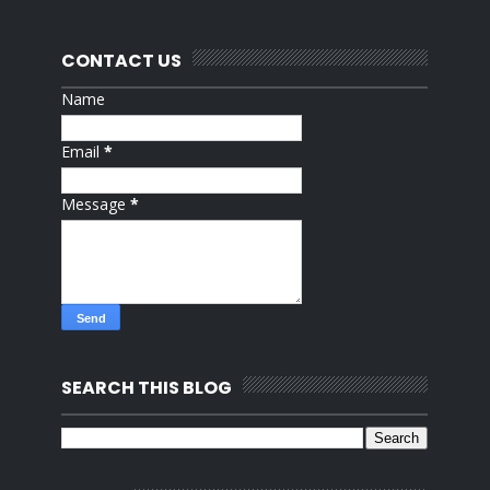
CONTACT US
Name
Email
*
Message
*
SEARCH THIS BLOG