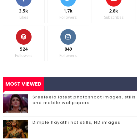
3.5k
1.7k
2.8k
Likes
Followers
Subscribes
524
849
Followers
Followers
MOST VIEWED
Sreeleela latest photoshoot images, stills
and mobile wallpapers
Dimple hayathi hot stills, HD images