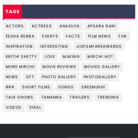
TAGS
ACTORS
ACTRESS
ANASUYA
APSARA RANI
EESHA REBBA
EVENTS
FACTS
FILM NEWS
FUN
INSPIRATION
INTERESTING
JIOFILMFAREAWARDS
KRITHI SHETTY
LOVE
MAKING
MIRCHI HOT
MORE MIRCHI
MOVIE REVIEWS
MOVIES GALLERY
NEWS
OTT
PHOTO GALLERY
PHOTOGALLERY
RRR
SHORT FILMS
SONGS
SREEMUKHI
TALK SHOWS
TAMANNA
TRAILERS
TRENDING
VIDEOS
VIRAL