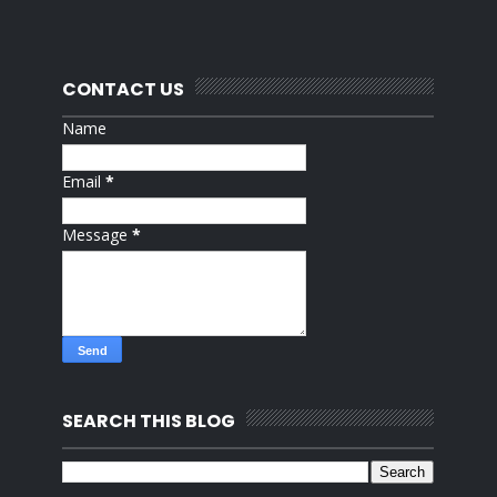
CONTACT US
Name
Email
*
Message
*
SEARCH THIS BLOG