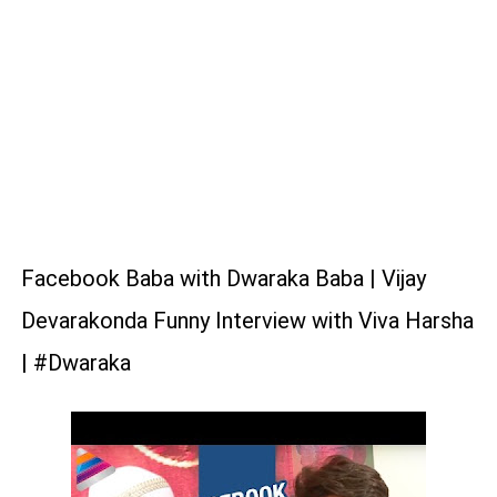
Facebook Baba with Dwaraka Baba | Vijay
Devarakonda Funny Interview with Viva Harsha
| #Dwaraka