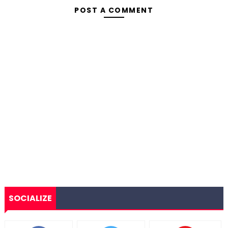
POST A COMMENT
SOCIALIZE