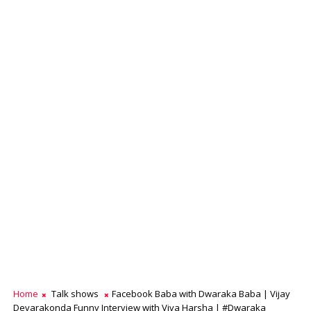
Home
Talk shows
Facebook Baba with Dwaraka Baba | Vijay
Devarakonda Funny Interview with Viva Harsha | #Dwaraka