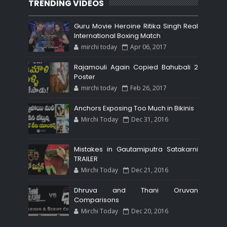
TRENDING VIDEOS
Guru Movie Heroine Ritika Singh Real
International Boxing Match
mirchi today
Apr 06, 2017
Rajamouli Again Copied Bahubali 2
Poster
mirchi today
Feb 26, 2017
Anchors Exposing Too Much in Bikinis
Mirchi Today
Dec 31, 2016
Mistakes in Gautamiputra Satakarni
TRAILER
Mirchi Today
Dec 21, 2016
Dhruva and Thani Oruvan
Comparisons
Mirchi Today
Dec 20, 2016