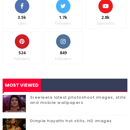
3.5k
1.7k
2.8k
Likes
Followers
Subscribes
524
849
Followers
Followers
MOST VIEWED
Sreeleela latest photoshoot images, stills
and mobile wallpapers
Dimple hayathi hot stills, HD images