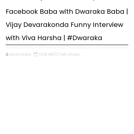
Facebook Baba with Dwaraka Baba |
Vijay Devarakonda Funny Interview
with Viva Harsha | #Dwaraka
mirchi today
12:05 AM
Talk shows,