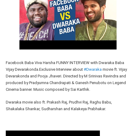
Facebook Baba Viva Harsha FUNNY INTERVIEW with Dwaraka Baba
Vijay Devarakonda.Exclusive Interview about
#Dwaraka
movie ft. Vijay
Devarakonda and Pooja Jhaveri. Directed by M Srinivas Ravindra and
produced by Pradyumna Chandrapati & Ganesh Penubotu on Legend
Cinema banner. Music composed by Sai Karthik.
Dwaraka movie also ft. Prakash Raj, Prudhvi Raj, Raghu Babu,
Shakalaka Shankar, Sudharshan and Kalakeya Prabhakar.