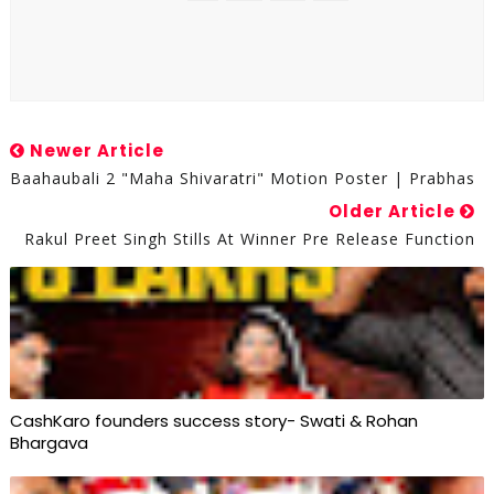
Newer Article
Baahaubali 2 "maha Shivaratri" Motion Poster | Prabhas
Older Article
Rakul Preet Singh Stills At Winner Pre Release Function
CashKaro founders success story- Swati & Rohan
Bhargava