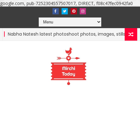
google.com, pub-7252304557507017, DIRECT, f08c47fec0942fa0
abha Natesh latest photoshoot photos, images, stills and mobile