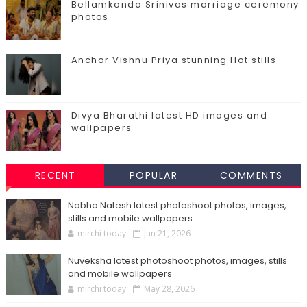
Bellamkonda Srinivas marriage ceremony
photos
Anchor Vishnu Priya stunning Hot stills
Divya Bharathi latest HD images and
wallpapers
RECENT
POPULAR
COMMENTS
Nabha Natesh latest photoshoot photos, images,
stills and mobile wallpapers
mirchi today
Jun 21, 2026
Nuveksha latest photoshoot photos, images, stills
and mobile wallpapers
mirchi today
May 28, 2026