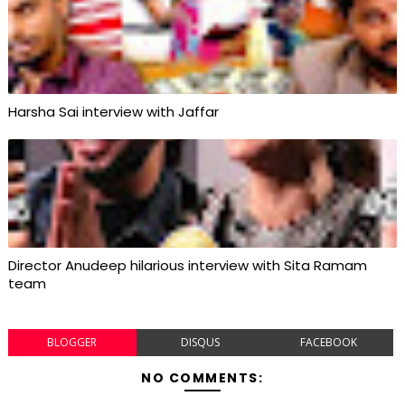
Harsha Sai interview with Jaffar
Director Anudeep hilarious interview with Sita Ramam
team
BLOGGER
DISQUS
FACEBOOK
NO COMMENTS: