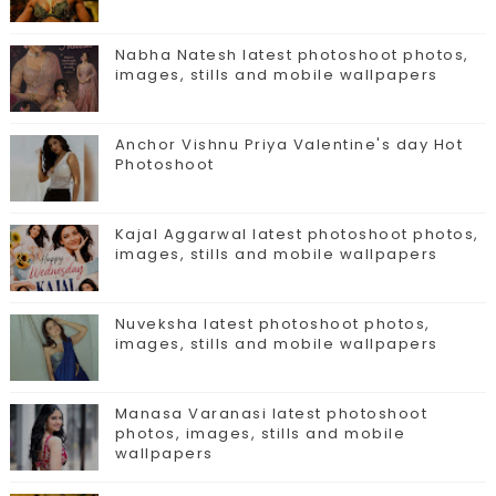
Nabha Natesh latest photoshoot photos,
images, stills and mobile wallpapers
Anchor Vishnu Priya Valentine's day Hot
Photoshoot
Kajal Aggarwal latest photoshoot photos,
images, stills and mobile wallpapers
Nuveksha latest photoshoot photos,
images, stills and mobile wallpapers
Manasa Varanasi latest photoshoot
photos, images, stills and mobile
wallpapers