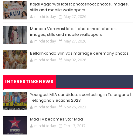
Kajal Aggarwal latest photoshoot photos, images,
stills and mobile wallpapers
mirchi today
May 27, 2026
Manasa Varanasi latest photoshoot photos,
images, stills and mobile wallpapers
mirchi today
May 27, 2026
Bellamkonda Srinivas marriage ceremony photos
mirchi today
May 02, 2026
INTERESTING NEWS
Youngest MLA candidates contesting in Telangana |
Telangana Elections 2023
mirchi today
Nov 25, 2023
Maa Tv becomes Star Maa
mirchi today
Feb 13, 2017