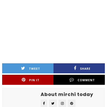
TWEET
SHARE
PIN IT
COMMENT
About mirchi today